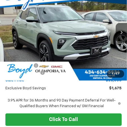
Special Offer
VIN:
KL79MPSL4TB024027
Stock:
CT26028
Model:
1TU56
$26,000
$1,675
Ext.
Int.
SALE PRICE
EXCLUSIVE BOYD SAVINGS
Less
MSRP:
$27,675
Dealer Discount
-$1,675
Documentation Fee
+$898
1
/
57
Sale Price
$26,000
Exclusive Boyd Savings
$1,675
3.9% APR for 36 Months and 90 Day Payment Deferral For Well-
Qualified Buyers When Financed w/ GM Financial
Click To Call