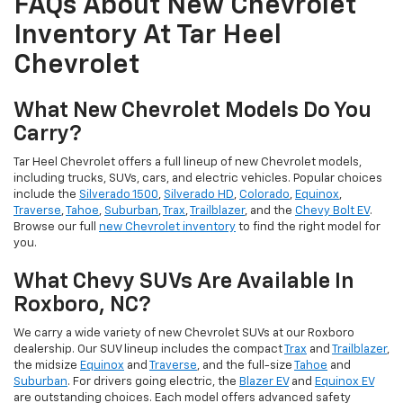
FAQs About New Chevrolet
Inventory At Tar Heel
Chevrolet
What New Chevrolet Models Do You
Carry?
Tar Heel Chevrolet offers a full lineup of new Chevrolet models,
including trucks, SUVs, cars, and electric vehicles. Popular choices
include the
Silverado 1500
,
Silverado HD
,
Colorado
,
Equinox
,
Traverse
,
Tahoe
,
Suburban
,
Trax
,
Trailblazer
, and the
Chevy Bolt EV
.
Browse our full
new Chevrolet inventory
to find the right model for
you.
What Chevy SUVs Are Available In
Roxboro, NC?
We carry a wide variety of new Chevrolet SUVs at our Roxboro
dealership. Our SUV lineup includes the compact
Trax
and
Trailblazer
,
the midsize
Equinox
and
Traverse
, and the full-size
Tahoe
and
Suburban
. For drivers going electric, the
Blazer EV
and
Equinox EV
are outstanding choices. Each model offers advanced safety