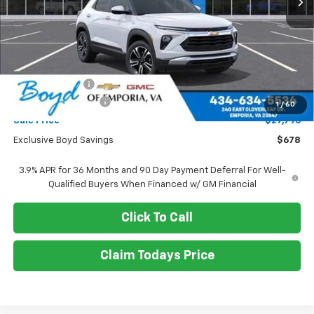
Less
MSRP:
$28,474
Dealer Discount
-$678
Documentation Fee
+$898
1
/
60
Sale Price
$27,796
Exclusive Boyd Savings
$678
3.9% APR for 36 Months and 90 Day Payment Deferral For Well-
Qualified Buyers When Financed w/ GM Financial
Click To Call
Claim Todays Price