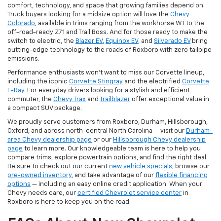
comfort, technology, and space that growing families depend on.
Truck buyers looking for a midsize option will love the
Chevy
Colorado
, available in trims ranging from the workhorse WT to the
off-road-ready Z71 and Trail Boss. And for those ready to make the
switch to electric, the
Blazer EV
,
Equinox EV
, and
Silverado EV
bring
cutting-edge technology to the roads of Roxboro with zero tailpipe
emissions.
Performance enthusiasts won't want to miss our Corvette lineup,
including the iconic
Corvette Stingray
and the electrified
Corvette
E-Ray
. For everyday drivers looking for a stylish and efficient
commuter, the
Chevy Trax
and
Trailblazer
offer exceptional value in
a compact SUV package.
We proudly serve customers from Roxboro, Durham, Hillsborough,
Oxford, and across north-central North Carolina — visit our
Durham-
area Chevy dealership page
or our
Hillsborough Chevy dealership
page
to learn more. Our knowledgeable team is here to help you
compare trims, explore powertrain options, and find the right deal.
Be sure to check out our current
new vehicle specials
, browse our
pre-owned inventory
, and take advantage of our
flexible financing
options
— including an easy online credit application. When your
Chevy needs care, our
certified Chevrolet service center
in
Roxboro is here to keep you on the road.