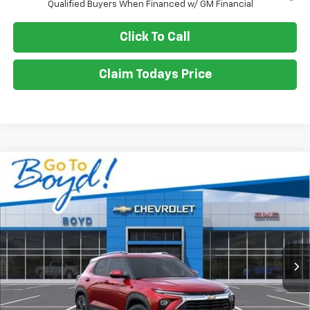
Qualified Buyers When Financed w/ GM Financial
Click To Call
Claim Todays Price
Compare Vehicle
New
2026
Chevrolet Trailblazer
LT
BUY
FINANCE
LEASE
VIN:
KL79MPSL5TB065489
Stock:
CT26077
Model:
1TU56
Ext.
Int.
$27,602
$668
SALE PRICE
EXCLUSIVE BOYD SAVINGS
Less