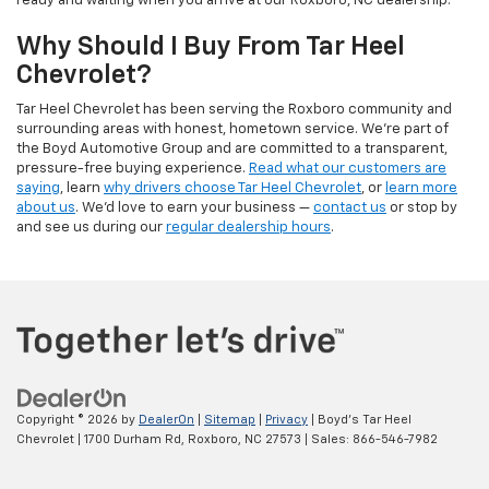
ready and waiting when you arrive at our Roxboro, NC dealership.
Why Should I Buy From Tar Heel
Chevrolet?
Tar Heel Chevrolet has been serving the Roxboro community and
surrounding areas with honest, hometown service. We're part of
the Boyd Automotive Group and are committed to a transparent,
pressure-free buying experience.
Read what our customers are
saying
, learn
why drivers choose Tar Heel Chevrolet
, or
learn more
about us
. We'd love to earn your business —
contact us
or stop by
and see us during our
regular dealership hours
.
Copyright © 2026
by
DealerOn
|
Sitemap
|
Privacy
| Boyd's Tar Heel
Chevrolet
|
1700 Durham Rd,
Roxboro,
NC
27573
| Sales:
866-546-7982