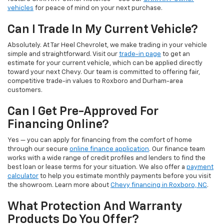
vehicles
for peace of mind on your next purchase.
Can I Trade In My Current Vehicle?
Absolutely. At Tar Heel Chevrolet, we make trading in your vehicle
simple and straightforward. Visit our
trade-in page
to get an
estimate for your current vehicle, which can be applied directly
toward your next Chevy. Our team is committed to offering fair,
competitive trade-in values to Roxboro and Durham-area
customers.
Can I Get Pre-Approved For
Financing Online?
Yes — you can apply for financing from the comfort of home
through our secure
online finance application
. Our finance team
works with a wide range of credit profiles and lenders to find the
best loan or lease terms for your situation. We also offer a
payment
calculator
to help you estimate monthly payments before you visit
the showroom. Learn more about
Chevy financing in Roxboro, NC
.
What Protection And Warranty
Products Do You Offer?