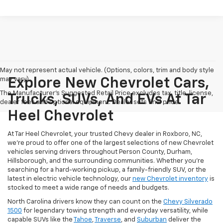
May not represent actual vehicle. (Options, colors, trim and body style
may vary)
Explore New Chevrolet Cars,
The Manufacturer's Suggested Retail Price excludes tax, title, license,
Trucks, SUVs, And EVs At Tar
dealer fees and optional equipment. Dealer sets final price.
Heel Chevrolet
At Tar Heel Chevrolet, your trusted Chevy dealer in Roxboro, NC,
we're proud to offer one of the largest selections of new Chevrolet
vehicles serving drivers throughout Person County, Durham,
Hillsborough, and the surrounding communities. Whether you're
searching for a hard-working pickup, a family-friendly SUV, or the
latest in electric vehicle technology, our
new Chevrolet inventory
is
stocked to meet a wide range of needs and budgets.
North Carolina drivers know they can count on the
Chevy Silverado
1500
for legendary towing strength and everyday versatility, while
capable SUVs like the
Tahoe
,
Traverse
, and
Suburban
deliver the