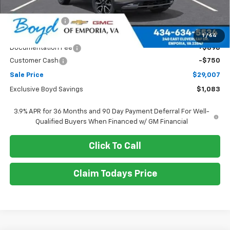
MSRP:
$30,090
Dealer Discount
-$333
Boyds price
$29,757
1
/
64
Documentation Fee
+$898
Customer Cash
-$750
Sale Price
$29,007
Exclusive Boyd Savings
$1,083
3.9% APR for 36 Months and 90 Day Payment Deferral For Well-
Qualified Buyers When Financed w/ GM Financial
Click To Call
Claim Todays Price