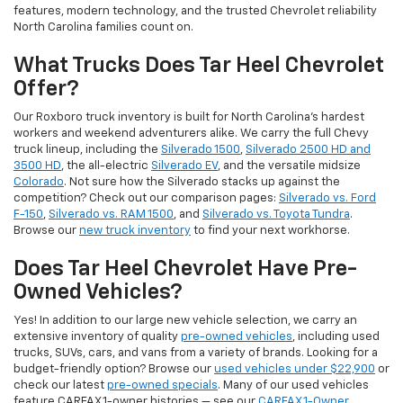
features, modern technology, and the trusted Chevrolet reliability
North Carolina families count on.
What Trucks Does Tar Heel Chevrolet
Offer?
Our Roxboro truck inventory is built for North Carolina's hardest
workers and weekend adventurers alike. We carry the full Chevy
truck lineup, including the
Silverado 1500
,
Silverado 2500 HD and
3500 HD
, the all-electric
Silverado EV
, and the versatile midsize
Colorado
. Not sure how the Silverado stacks up against the
competition? Check out our comparison pages:
Silverado vs. Ford
F-150
,
Silverado vs. RAM 1500
, and
Silverado vs. Toyota Tundra
.
Browse our
new truck inventory
to find your next workhorse.
Does Tar Heel Chevrolet Have Pre-
Owned Vehicles?
Yes! In addition to our large new vehicle selection, we carry an
extensive inventory of quality
pre-owned vehicles
, including used
trucks, SUVs, cars, and vans from a variety of brands. Looking for a
budget-friendly option? Browse our
used vehicles under $22,900
or
check our latest
pre-owned specials
. Many of our used vehicles
feature CARFAX 1-owner histories — see our
CARFAX 1-Owner