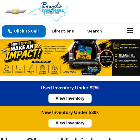
Click To Call
Directions
Search
Used Inventory Under $25k
View Inventory
New Inventory Under $30k
View Inventory