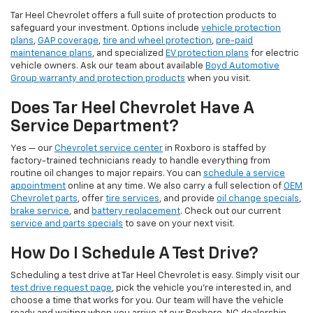
Tar Heel Chevrolet offers a full suite of protection products to
safeguard your investment. Options include
vehicle protection
plans
,
GAP coverage
,
tire and wheel protection
,
pre-paid
maintenance plans
, and specialized
EV protection plans
for electric
vehicle owners. Ask our team about available
Boyd Automotive
Group warranty and protection products
when you visit.
Does Tar Heel Chevrolet Have A
Service Department?
Yes — our
Chevrolet service center
in Roxboro is staffed by
factory-trained technicians ready to handle everything from
routine oil changes to major repairs. You can
schedule a service
appointment
online at any time. We also carry a full selection of
OEM
Chevrolet parts
, offer
tire services
, and provide
oil change specials
,
brake service
, and
battery replacement
. Check out our current
service and parts specials
to save on your next visit.
How Do I Schedule A Test Drive?
Scheduling a test drive at Tar Heel Chevrolet is easy. Simply visit our
test drive request page
, pick the vehicle you're interested in, and
choose a time that works for you. Our team will have the vehicle