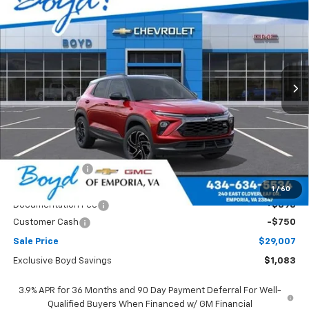
BUY
FINANCE
LEASE
Price Drop
VIN:
KL79MTSL9TB251769
Stock:
CT26375
Model:
1TT56
$29,007
$1,083
Ext.
Int.
SALE PRICE
EXCLUSIVE BOYD SAVINGS
Less
MSRP:
$30,090
Dealer Discount
-$333
Boyds price
$29,757
1
/
60
Documentation Fee
+$898
Customer Cash
-$750
Sale Price
$29,007
Exclusive Boyd Savings
$1,083
3.9% APR for 36 Months and 90 Day Payment Deferral For Well-
Qualified Buyers When Financed w/ GM Financial