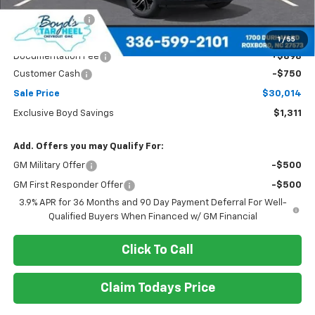
Dealer Discount
-$561
Boyds price
$30,764
1
/
55
Documentation Fee
+$898
Customer Cash
-$750
Sale Price
$30,014
Exclusive Boyd Savings
$1,311
Add. Offers you may Qualify For:
GM Military Offer
-$500
GM First Responder Offer
-$500
3.9% APR for 36 Months and 90 Day Payment Deferral For Well-
Qualified Buyers When Financed w/ GM Financial
Click To Call
Claim Todays Price