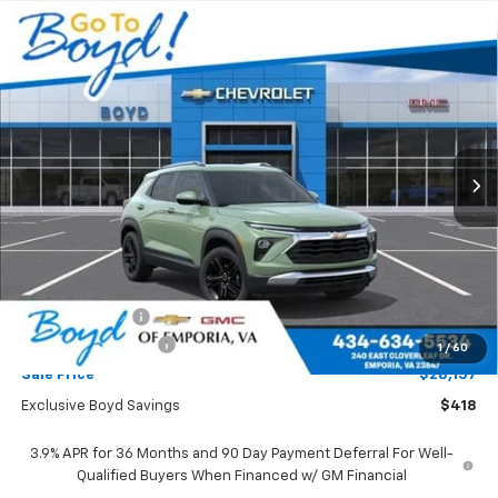
Compare Vehicle
New
2026
Chevrolet Trailblazer
LT
BUY
FINANCE
LEASE
Price Drop
VIN:
KL79MPSL2TB265875
Stock:
CT26403
Model:
1TU56
$28,157
$418
Ext.
Int.
SALE PRICE
EXCLUSIVE BOYD SAVINGS
Less
MSRP:
$28,575
Dealer Discount
-$418
Documentation Fee
+$898
1
/
60
Sale Price
$28,157
Exclusive Boyd Savings
$418
3.9% APR for 36 Months and 90 Day Payment Deferral For Well-
Qualified Buyers When Financed w/ GM Financial