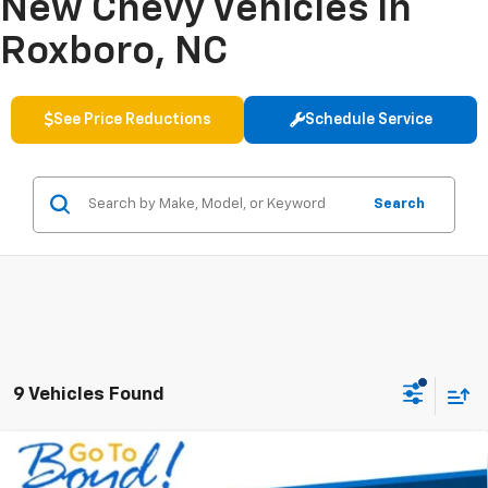
New Chevy Vehicles In
Roxboro, NC
See Price Reductions
Schedule Service
Search
9 Vehicles Found
Compare Vehicle
New
2026
Chevrolet Trailblazer
LT
BUY
FINANCE
LEASE