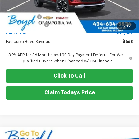
MSRP:
$28,270
Dealer Discount
-$668
Documentation Fee
+$898
1
/
60
Sale Price
$27,602
Exclusive Boyd Savings
$668
3.9% APR for 36 Months and 90 Day Payment Deferral For Well-
Qualified Buyers When Financed w/ GM Financial
Click To Call
Claim Todays Price
Compare Vehicle
New
2026
Chevrolet Trailblazer
RS