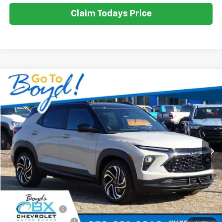
Claim Todays Price
Compare Vehicle
New
2026
Chevrolet Trailblazer
RS
BUY
FINANCE
LEASE
VIN:
KL79MTSL5TB093513
Stock:
CT26212
Model:
1TT56
Ext.
Int.
$31,800
$1,975
SALE PRICE
EXCLUSIVE BOYD SAVINGS
Less
MSRP:
$33,775
Dealer Discount
-$1,975
Documentation Fee
+$988