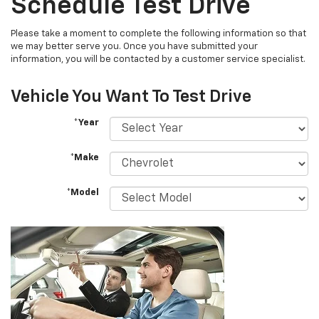
Schedule Test Drive
Please take a moment to complete the following information so that
we may better serve you. Once you have submitted your
information, you will be contacted by a customer service specialist.
Vehicle You Want To Test Drive
*Year
*Make
*Model