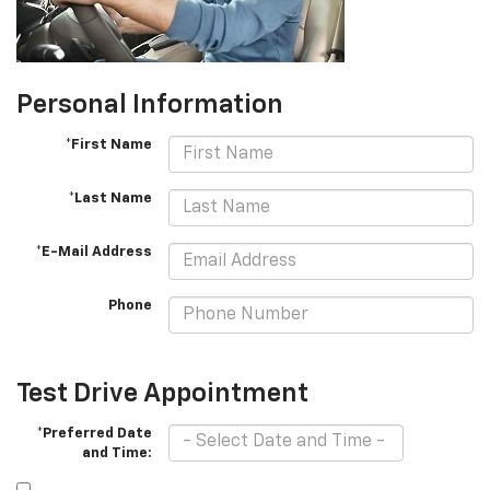
Personal Information
*First Name
*Last Name
*E-Mail Address
Phone
Test Drive Appointment
*Preferred Date
and Time: