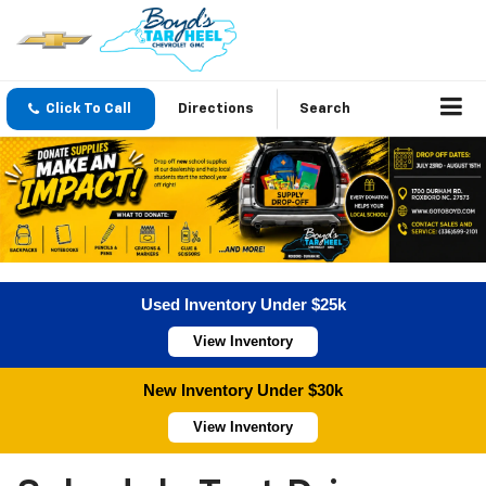
Click To Call
Directions
Search
Used Inventory Under $25k
View Inventory
New Inventory Under $30k
View Inventory