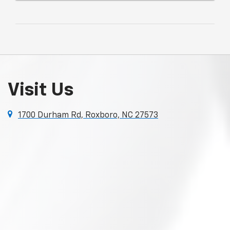
Visit Us
1700 Durham Rd, Roxboro, NC 27573