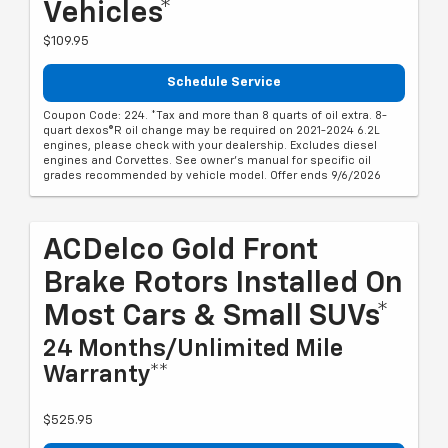
Vehicles*
$109.95
Schedule Service
Coupon Code: 224. *Tax and more than 8 quarts of oil extra. 8-
quart dexos®R oil change may be required on 2021-2024 6.2L
engines, please check with your dealership. Excludes diesel
engines and Corvettes. See owner's manual for specific oil
grades recommended by vehicle model. Offer ends 9/6/2026
ACDelco Gold Front
Brake Rotors Installed On
Most Cars & Small SUVs*
24 Months/Unlimited Mile
Warranty**
$525.95