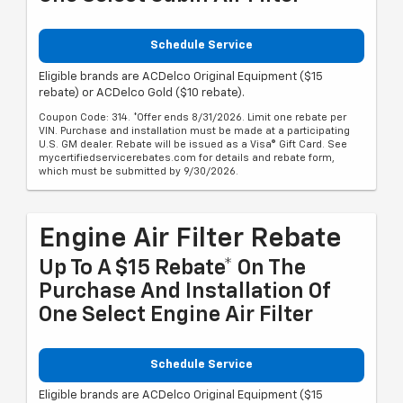
Schedule Service
Eligible brands are ACDelco Original Equipment ($15
rebate) or ACDelco Gold ($10 rebate).
Coupon Code: 314. *Offer ends 8/31/2026. Limit one rebate per
VIN. Purchase and installation must be made at a participating
U.S. GM dealer. Rebate will be issued as a Visa® Gift Card. See
mycertifiedservicerebates.com for details and rebate form,
which must be submitted by 9/30/2026.
Engine Air Filter Rebate
Up To A $15 Rebate* On The
Purchase And Installation Of
One Select Engine Air Filter
Schedule Service
Eligible brands are ACDelco Original Equipment ($15