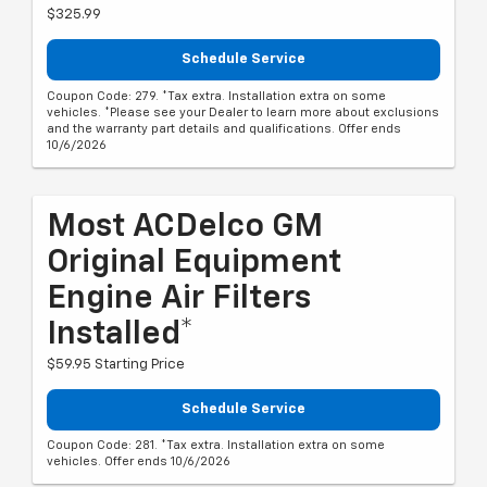
$325.99
Schedule Service
Coupon Code: 279. *Tax extra. Installation extra on some
vehicles. *Please see your Dealer to learn more about exclusions
and the warranty part details and qualifications. Offer ends
10/6/2026
Most ACDelco GM
Original Equipment
Engine Air Filters
Installed*
$59.95 Starting Price
Schedule Service
Coupon Code: 281. *Tax extra. Installation extra on some
vehicles. Offer ends 10/6/2026