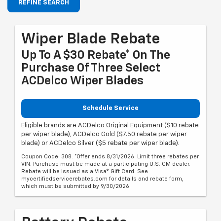
REFINE SEARCH
Wiper Blade Rebate
Up To A $30 Rebate* On The
Purchase Of Three Select
ACDelco Wiper Blades
Schedule Service
Eligible brands are ACDelco Original Equipment ($10 rebate
per wiper blade), ACDelco Gold ($7.50 rebate per wiper
blade) or ACDelco Silver ($5 rebate per wiper blade).
Coupon Code: 308. *Offer ends 8/31/2026. Limit three rebates per
VIN. Purchase must be made at a participating U.S. GM dealer.
Rebate will be issued as a Visa® Gift Card. See
mycertifiedservicerebates.com for details and rebate form,
which must be submitted by 9/30/2026.