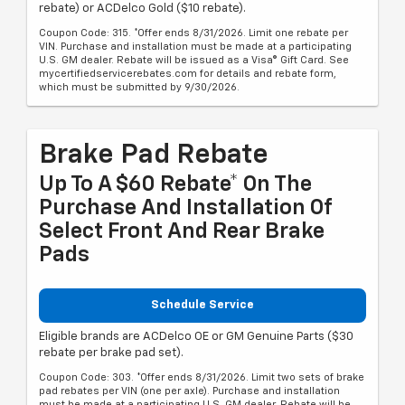
rebate) or ACDelco Gold ($10 rebate).
Coupon Code: 315. *Offer ends 8/31/2026. Limit one rebate per
VIN. Purchase and installation must be made at a participating
U.S. GM dealer. Rebate will be issued as a Visa® Gift Card. See
mycertifiedservicerebates.com for details and rebate form,
which must be submitted by 9/30/2026.
Brake Pad Rebate
Up To A $60 Rebate* On The
Purchase And Installation Of
Select Front And Rear Brake
Pads
Schedule Service
Eligible brands are ACDelco OE or GM Genuine Parts ($30
rebate per brake pad set).
Coupon Code: 303. *Offer ends 8/31/2026. Limit two sets of brake
pad rebates per VIN (one per axle). Purchase and installation
must be made at a participating U.S. GM dealer. Rebate will be