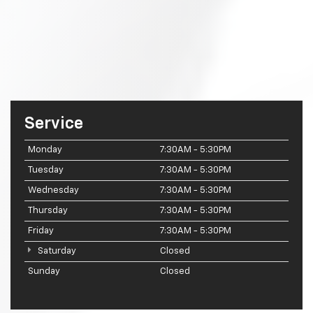
Service
Monday
7:30AM - 5:30PM
Tuesday
7:30AM - 5:30PM
Wednesday
7:30AM - 5:30PM
Thursday
7:30AM - 5:30PM
Friday
7:30AM - 5:30PM
Saturday
Closed
Sunday
Closed