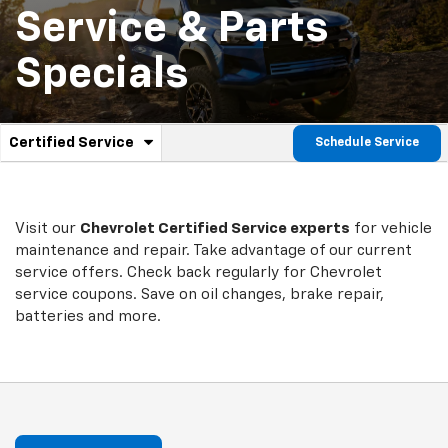
Service & Parts
Specials
.
Certified Service
Schedule Service
Service
Select
to
Sub-
view
additional
Navigation
service
Visit our
Chevrolet
Certified Service experts
for vehicle
content
maintenance and repair. Take advantage of our current
service offers. Check back regularly for
Chevrolet
service coupons. Save on oil changes, brake repair,
batteries and more.