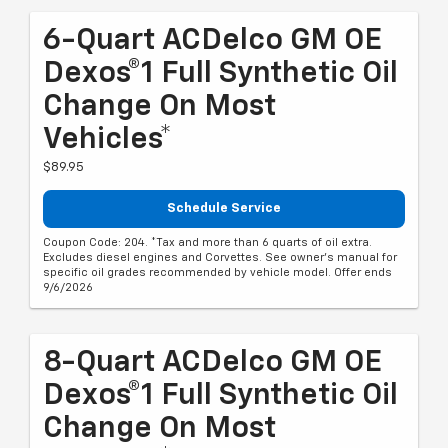
6-Quart ACDelco GM OE
Dexos®1 Full Synthetic Oil
Change On Most
Vehicles*
$89.95
Schedule Service
Coupon Code: 204. *Tax and more than 6 quarts of oil extra.
Excludes diesel engines and Corvettes. See owner's manual for
specific oil grades recommended by vehicle model. Offer ends
9/6/2026
8-Quart ACDelco GM OE
Dexos®1 Full Synthetic Oil
Change On Most