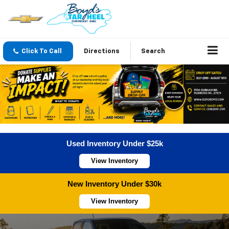
Click To Call
Directions
Search
Used Inventory Under $25k
View Inventory
New Inventory Under $30k
View Inventory