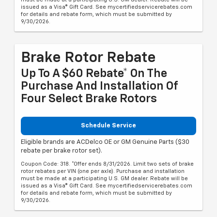
issued as a Visa® Gift Card. See mycertifiedservicerebates.com
for details and rebate form, which must be submitted by
9/30/2026.
Brake Rotor Rebate
Up To A $60 Rebate* On The
Purchase And Installation Of
Four Select Brake Rotors
Schedule Service
Eligible brands are ACDelco OE or GM Genuine Parts ($30
rebate per brake rotor set).
Coupon Code: 318. *Offer ends 8/31/2026. Limit two sets of brake
rotor rebates per VIN (one per axle). Purchase and installation
must be made at a participating U.S. GM dealer. Rebate will be
issued as a Visa® Gift Card. See mycertifiedservicerebates.com
for details and rebate form, which must be submitted by
9/30/2026.