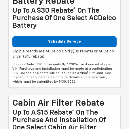
Battery Rebate
Up To A $30 Rebate* On The
Purchase Of One Select ACDelco
Battery
Schedule Service
Eligible brands are ACDelco Gold ($30 rebate) or ACDelco
Silver ($15 rebate).
Coupon Code: 309. *Offer ends 8/31/2026. Limit one rebate per
VIN. Purchase and installation must be made at a participating
U.S. GM dealer. Rebate will be issued as a Visa® Gift Card. See
mycertifiedservicerebates.com for details and rebate form,
which must be submitted by 9/30/2026.
Cabin Air Filter Rebate
Up To A $15 Rebate* On The
Purchase And Installation Of
One Select Cabin Air Filter