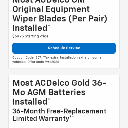
Most ACDelco GM
Original Equipment
Wiper Blades (per Pair)
Installed*
$69.95 Starting Price
Schedule Service
Coupon Code: 257. *Tax extra. Installation extra on some
vehicles. Offer ends 9/6/2026
Most ACDelco Gold 36-
Mo AGM Batteries
Installed*
36-Month Free-Replacement
Limited Warranty**