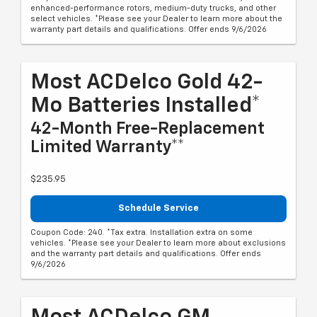
enhanced-performance rotors, medium-duty trucks, and other
select vehicles. *Please see your Dealer to learn more about the
warranty part details and qualifications. Offer ends 9/6/2026
Most ACDelco Gold 42-
Mo Batteries Installed*
42-Month Free-Replacement
Limited Warranty**
$235.95
Schedule Service
Coupon Code: 240. *Tax extra. Installation extra on some
vehicles. *Please see your Dealer to learn more about exclusions
and the warranty part details and qualifications. Offer ends
9/6/2026