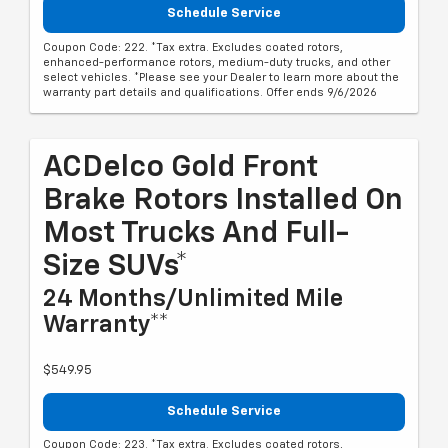
Schedule Service
Coupon Code: 222. *Tax extra. Excludes coated rotors,
enhanced-performance rotors, medium-duty trucks, and other
select vehicles. *Please see your Dealer to learn more about the
warranty part details and qualifications. Offer ends 9/6/2026
ACDelco Gold Front
Brake Rotors Installed On
Most Trucks And Full-
Size SUVs*
24 Months/Unlimited Mile
Warranty**
$549.95
Schedule Service
Coupon Code: 223. *Tax extra. Excludes coated rotors,