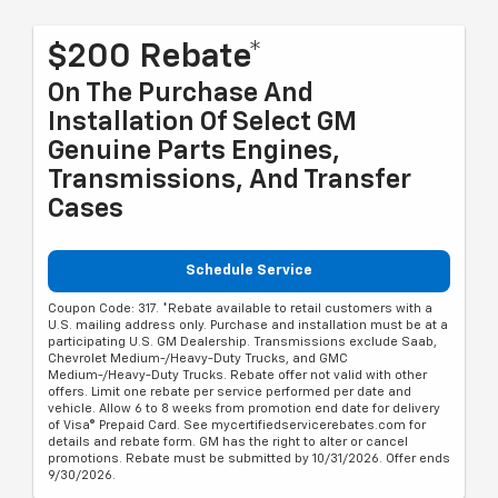
$200 Rebate*
On The Purchase And
Installation Of Select GM
Genuine Parts Engines,
Transmissions, And Transfer
Cases
Schedule Service
Coupon Code: 317. *Rebate available to retail customers with a
U.S. mailing address only. Purchase and installation must be at a
participating U.S. GM Dealership. Transmissions exclude Saab,
Chevrolet Medium-/Heavy-Duty Trucks, and GMC
Medium-/Heavy-Duty Trucks. Rebate offer not valid with other
offers. Limit one rebate per service performed per date and
vehicle. Allow 6 to 8 weeks from promotion end date for delivery
of Visa® Prepaid Card. See mycertifiedservicerebates.com for
details and rebate form. GM has the right to alter or cancel
promotions. Rebate must be submitted by 10/31/2026. Offer ends
9/30/2026.