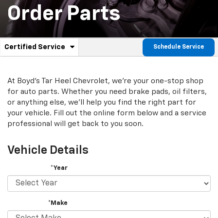
Order Parts
.
Certified Service
Schedule Service
Service
Select
to
Sub-
view
additional
At Boyd's Tar Heel Chevrolet, we're your one-stop shop
Navigation
service
for auto parts. Whether you need brake pads, oil filters,
content
or anything else, we'll help you find the right part for
your vehicle. Fill out the online form below and a service
professional will get back to you soon.
Vehicle Details
*Year
*Make