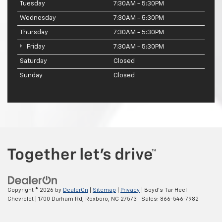
Tuesday
7:30AM - 5:30PM
Wednesday
7:30AM - 5:30PM
Thursday
7:30AM - 5:30PM
Friday
7:30AM - 5:30PM
Saturday
Closed
Sunday
Closed
Copyright © 2026
by
DealerOn
|
Sitemap
|
Privacy
| Boyd's Tar Heel
Chevrolet
|
1700 Durham Rd,
Roxboro,
NC
27573
| Sales:
866-546-7982