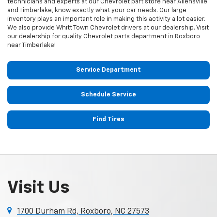
technicians and experts at our
Chevrolet
part store near Allensville
and Timberlake, know exactly what your car needs. Our large
inventory plays an important role in making this activity a lot easier.
We also provide Whitt Town
Chevrolet
drivers at our dealership. Visit
our dealership for quality
Chevrolet
parts department in Roxboro
near Timberlake!
Service Department
Schedule Service
Find Tires
Visit Us
1700 Durham Rd, Roxboro, NC 27573