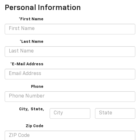
Personal Information
*First Name
*Last Name
*E-Mail Address
Phone
City
,
State
,
Zip Code