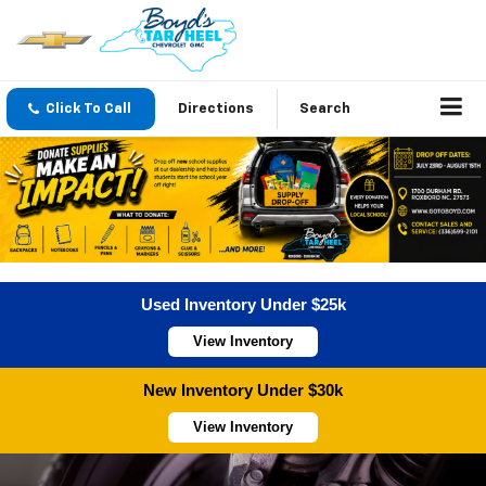
Click To Call
Directions
Search
Used Inventory Under $25k
View Inventory
New Inventory Under $30k
View Inventory