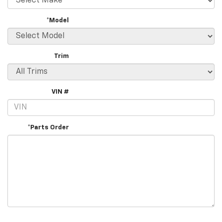
*Model
Trim
VIN #
*Parts Order