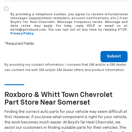
By providing a telephone number, you agree to receive informational
messages (appointment reminders, account notifications, etc.) from
Boyd's Tar Heel Chevrolet. Message frequency varies. Message and
data rates may apply. For help, reply HELP or email us at
katie@gotoboyd.com. You can opt out at any time by replying STOP.
Privacy Policy.
*Required Fields
Submit
By providing my contact information, I consent that GM and/or a GM dealer
can contact me with GM and/or GM dealer offers and product information.
Roxboro & Whitt Town
Chevrolet
Part Store Near Somerset
Finding the correct auto parts for your vehicle may seem difficult at
first. However, if you know what component is right for your vehicle,
the work becomes much easier. At Boyd's Tar Heel Chevrolet, we
assist our customers in finding suitable parts for their vehicles. The