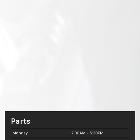
Parts
Monday
7:30AM - 5:30PM