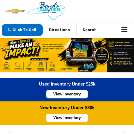
Click To Call
Directions
Search
Used Inventory Under $25k
View Inventory
New Inventory Under $30k
View Inventory