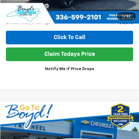
Documentation Fee
+$898
Sale Price
$27,586
1
/
23
Exclusive Boyd Savings
$2,262
Click To Call
Claim Todays Price
Notify Me if Price Drops
Compare Vehicle
Used
2021
Ford F-150
XL
BUY
FINANCE
Price Drop
VIN:
1FTFW1E5XMKD00903
Stock:
TP497
Model:
W1E
$29,576
$4,272