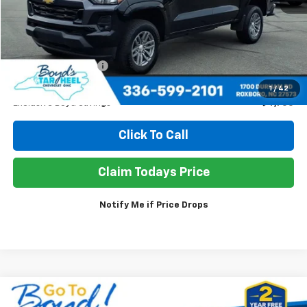
Less
Retail Price
$37,980
Documentation Fee
+$898
Sale Price
$34,178
1
/
42
Exclusive Boyd Savings
$4,700
Click To Call
Claim Todays Price
Notify Me if Price Drops
Compare Vehicle
Used
2026
GMC Terrain
Elevation