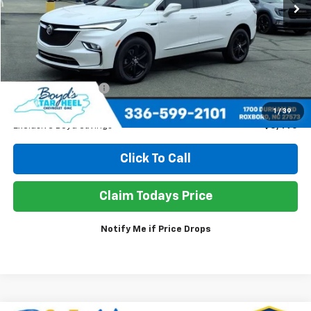
Less
Retail Price
$35,945
Documentation Fee
+$898
Sale Price
$33,353
1
/
39
Exclusive Boyd Savings
$3,490
Click To Call
Claim Todays Price
Notify Me if Price Drops