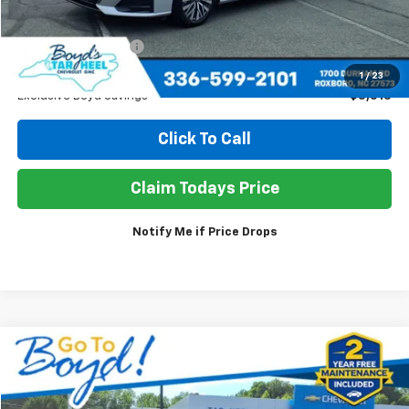
Less
Retail Price
$26,980
Documentation Fee
+$898
Sale Price
$24,365
1
/
23
Exclusive Boyd Savings
$3,513
Click To Call
Claim Todays Price
Notify Me if Price Drops
Compare Vehicle
Used
2026
Chevrolet Trailblazer
LT
BUY
FINANCE
Price Drop