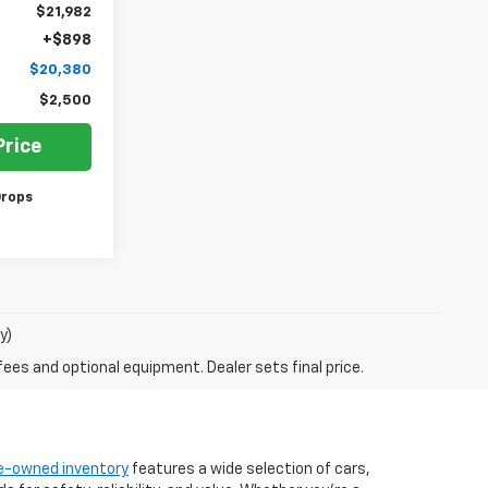
$21,982
+$898
$20,380
$2,500
Price
Drops
y)
fees and optional equipment. Dealer sets final price.
e-owned inventory
features a wide selection of cars,