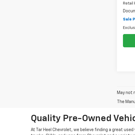
Retail 
Docum
Sale P
Exclus
May not r
The Manuf
Quality Pre-Owned Vehic
At Tar Heel Chevrolet, we believe finding a great used