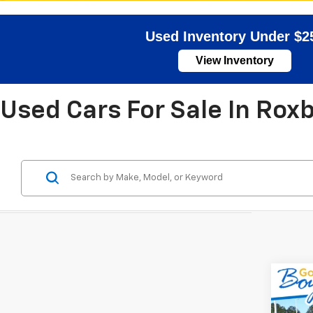
Used Inventory Under $2
View Inventory
Used Cars For Sale In Rox
Co
Use
Com