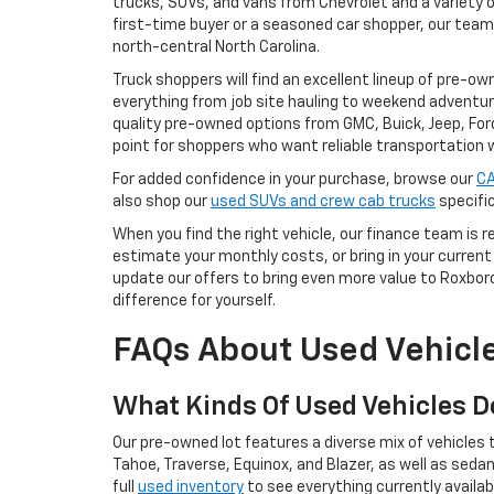
trucks, SUVs, and vans from Chevrolet and a variety o
first-time buyer or a seasoned car shopper, our team
north-central North Carolina.
Truck shoppers will find an excellent lineup of pre-ow
everything from job site hauling to weekend adventur
quality pre-owned options from GMC, Buick, Jeep, For
point for shoppers who want reliable transportation 
For added confidence in your purchase, browse our
CA
also shop our
used SUVs and crew cab trucks
specific
When you find the right vehicle, our finance team is 
estimate your monthly costs, or bring in your current 
update our offers to bring even more value to Roxbo
difference for yourself.
FAQs About Used Vehicle
What Kinds Of Used Vehicles D
Our pre-owned lot features a diverse mix of vehicles t
Tahoe, Traverse, Equinox, and Blazer, as well as seda
full
used inventory
to see everything currently availab