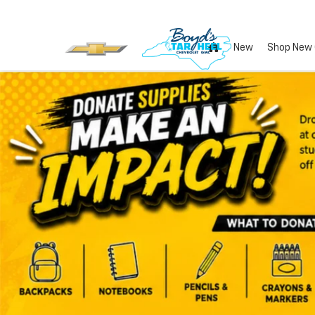
New
Shop New