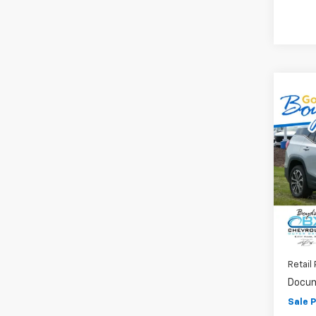
Co
Use
SLT
VIN:
3G
Model:
54,9
Retail 
Docum
Sale P