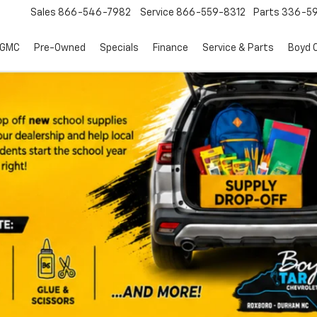
Sales
866-546-7982
Service
866-559-8312
Parts
336-59
 GMC
Pre-Owned
Specials
Finance
Service & Parts
Boyd C