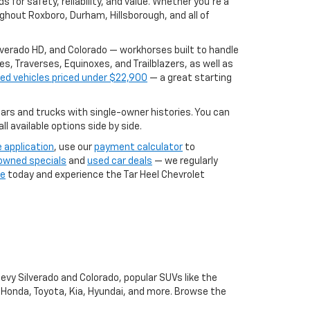
for safety, reliability, and value. Whether you're a
ghout Roxboro, Durham, Hillsborough, and all of
ilverado HD, and Colorado — workhorses built to handle
, Traverses, Equinoxes, and Trailblazers, as well as
ed vehicles priced under $22,900
— a great starting
rs and trucks with single-owner histories. You can
l available options side by side.
e application
, use our
payment calculator
to
owned specials
and
used car deals
— we regularly
ve
today and experience the Tar Heel Chevrolet
hevy Silverado and Colorado, popular SUVs like the
, Honda, Toyota, Kia, Hyundai, and more. Browse the