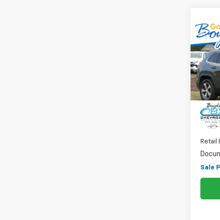
Co
Use
Cher
Pri
VIN:
1C
Model
83,4
Retail 
Docum
Sale P