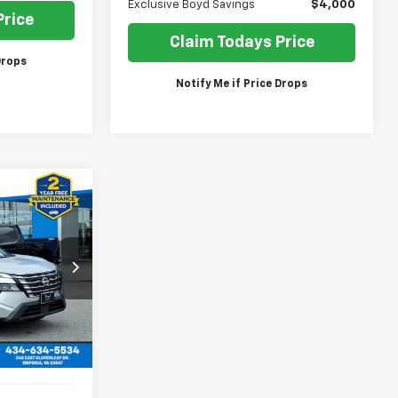
Exclusive Boyd Savings
$4,000
Price
Claim Todays Price
Drops
Notify Me if Price Drops
gue
INANCE
$20,380
ck:
GP4507
SALE PRICE