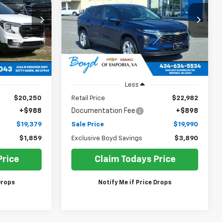
$19,379
$19,990
Price Drop
$3,890
VIN:
KL77LFE21RC081036
Stock:
CT26324A
SALE PRICE
SALE PRICE
EXCLUSIVE BOYD
26
Model:
1TR58
SAVINGS
38,910 mi
Ext.
Int.
Ext.
Int.
Less
$20,250
Retail Price
$22,982
+$988
Documentation Fee
+$898
$19,379
Sale Price
$19,990
$1,859
Exclusive Boyd Savings
$3,890
Price
Claim Todays Price
Drops
Notify Me if Price Drops