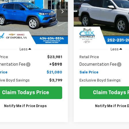
$21,080
ce Drop
Price Drop
799
$1,859
4NJDAN5RT126472
Stock:
CT25298A
VIN:
3GKALMEG4PL257270
SALE PRICE
USIVE BOYD
EXCLUSIVE BOYD
:
MPJL74
Stock:
CT26226AA
Model:
TXL
NGS
SAVINGS
7 mi
93,265 mi
Ext.
Less
Less
Price
$23,981
Retail Price
entation Fee
+$898
Documentation Fee
rice
$21,080
Sale Price
ive Boyd Savings
$3,799
Exclusive Boyd Savings
Claim Todays Price
Claim Todays 
Notify Me if Price Drops
Notify Me if Price 