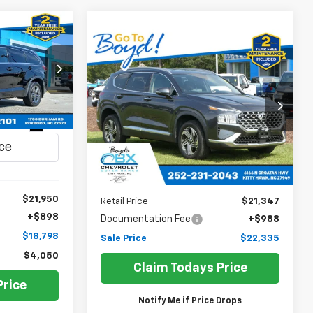
INANCE
Compare Vehicle
Used
2021
Hyundai Santa
BUY
FINANCE
Fe
SEL
$18,798
ck:
C26154A
$22,335
Price Drop
SALE PRICE
VIN:
5NMS6DAJ8MH339729
Stock:
BX0075A
SALE PRICE
Ext.
Model:
644D2A4S
38,039 mi
Less
$21,950
Retail Price
$21,347
+$898
Documentation Fee
+$988
$18,798
Sale Price
$22,335
$4,050
Claim Todays Price
Price
Notify Me if Price Drops