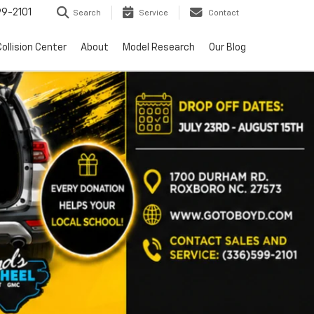
9-2101
Search
Service
Contact
ollision Center
About
Model Research
Our Blog