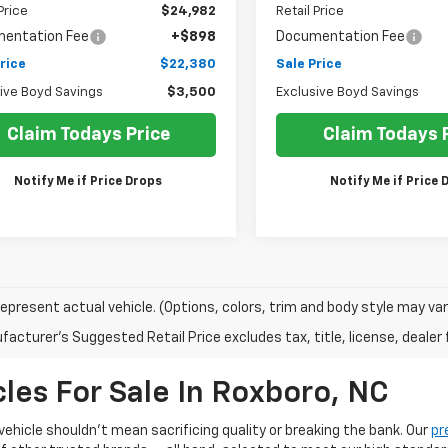
Price
$24,982
Retail Price
entation Fee
+$898
Documentation Fee
rice
$22,380
Sale Price
ive Boyd Savings
$3,500
Exclusive Boyd Savings
Claim Todays Price
Claim Todays 
Notify Me if Price Drops
Notify Me if Price 
epresent actual vehicle. (Options, colors, trim and body style may var
acturer's Suggested Retail Price excludes tax, title, license, dealer 
les For Sale In Roxboro, NC
 vehicle shouldn't mean sacrificing quality or breaking the bank. Our
pr