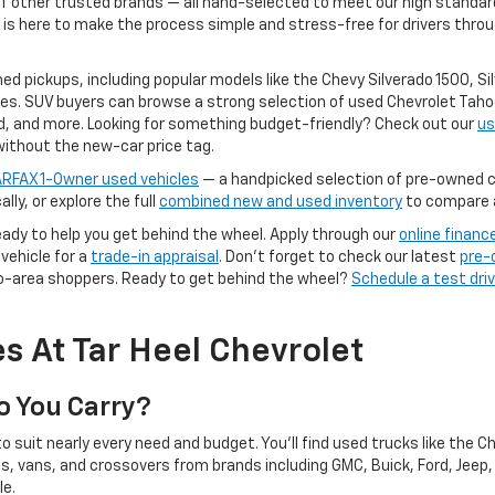
f other trusted brands — all hand-selected to meet our high standards 
 is here to make the process simple and stress-free for drivers throu
ned pickups, including popular models like the Chevy Silverado 1500, S
es. SUV buyers can browse a strong selection of used Chevrolet Tahoes
d, and more. Looking for something budget-friendly? Check out our
us
without the new-car price tag.
RFAX 1-Owner used vehicles
— a handpicked selection of pre-owned ca
ally, or explore the full
combined new and used inventory
to compare al
ready to help you get behind the wheel. Apply through our
online financ
vehicle for a
trade-in appraisal
. Don't forget to check our latest
pre-
ro-area shoppers. Ready to get behind the wheel?
Schedule a test dri
s At Tar Heel Chevrolet
o You Carry?
o suit nearly every need and budget. You'll find used trucks like the C
ns, vans, and crossovers from brands including GMC, Buick, Ford, Jeep
le.