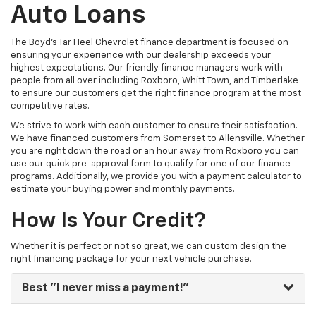
Auto Loans
The Boyd's Tar Heel Chevrolet finance department is focused on
ensuring your experience with our dealership exceeds your
highest expectations. Our friendly finance managers work with
people from all over including Roxboro, Whitt Town, and Timberlake
to ensure our customers get the right finance program at the most
competitive rates.
We strive to work with each customer to ensure their satisfaction.
We have financed customers from Somerset to Allensville. Whether
you are right down the road or an hour away from Roxboro you can
use our quick pre-approval form to qualify for one of our finance
programs. Additionally, we provide you with a payment calculator to
estimate your buying power and monthly payments.
How Is Your Credit?
Whether it is perfect or not so great, we can custom design the
right financing package for your next vehicle purchase.
Best
"I never miss a payment!"