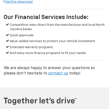
Get Pre-Approved
Our Financial Services Include:
Competitive rates direct from the manufacturer and local North
Carolina banks
Quick approvals
Value-added services to protect your vehicle investment
Extended warranty programs
And many more finance programs to fit your needs
We are always happy to answer your questions so
please don't hesitate to
contact us
today!