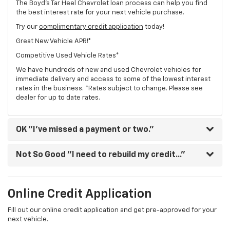
The Boyd's Tar Heel Chevrolet loan process can help you find
the best interest rate for your next vehicle purchase.
Try our
complimentary credit application
today!
Great New Vehicle APR!*
Competitive Used Vehicle Rates*
We have hundreds of new and used Chevrolet vehicles for
immediate delivery and access to some of the lowest interest
rates in the business. *Rates subject to change. Please see
dealer for up to date rates.
OK
"I've missed a payment or two."
Not So Good
"I need to rebuild my credit..."
Online Credit Application
Fill out our online credit application and get pre-approved for your
next vehicle.