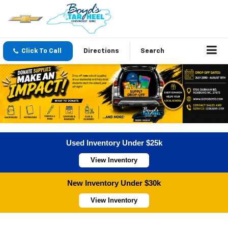
Click To Call
Directions
Search
Used Inventory Under $25k
View Inventory
New Inventory Under $30k
View Inventory