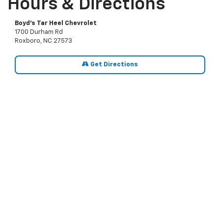
Hours & Directions
Boyd's Tar Heel Chevrolet
1700 Durham Rd
Roxboro, NC 27573
Get Directions