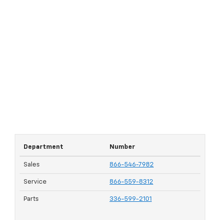
Department
Number
Sales
866-546-7982
Service
866-559-8312
Parts
336-599-2101