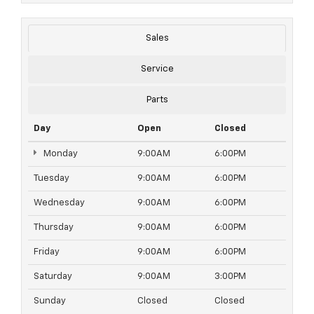
Sales
Service
Parts
Day
Open
Closed
Monday
9:00AM
6:00PM
Tuesday
9:00AM
6:00PM
Wednesday
9:00AM
6:00PM
Thursday
9:00AM
6:00PM
Friday
9:00AM
6:00PM
Saturday
9:00AM
3:00PM
Sunday
Closed
Closed