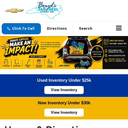
Click To Call
Directions
Search
Used Inventory Under $25k
View Inventory
New Inventory Under $30k
View Inventory