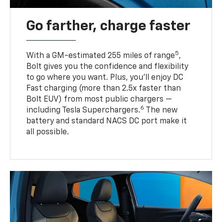
Go farther, charge faster
5
With a GM-estimated 255 miles of range
,
Bolt gives you the confidence and flexibility
to go where you want. Plus, you’ll enjoy DC
Fast charging (more than 2.5x faster than
Bolt EUV) from most public chargers —
6
including Tesla Superchargers.
The new
battery and standard NACS DC port make it
all possible.