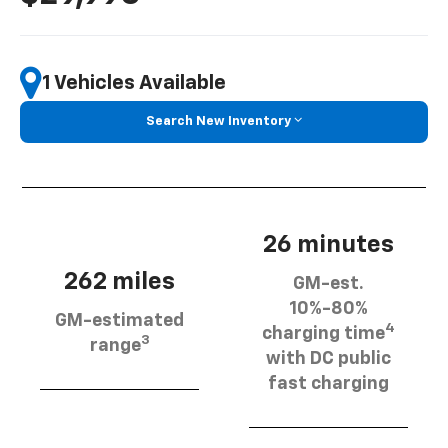
1 Vehicles Available
Search New Inventory
26 minutes
262 miles
GM-est.
10%-80%
GM-estimated
4
charging time
3
range
with DC public
fast charging