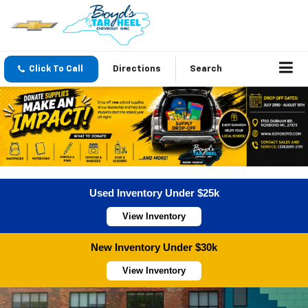
Click To Call
Directions
Search
Used Inventory Under $25k
View Inventory
New Inventory Under $30k
View Inventory