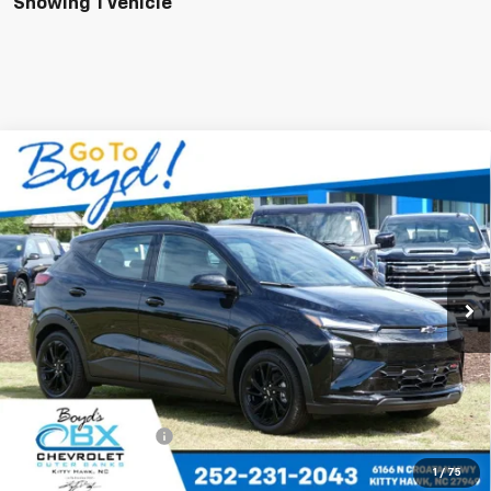
Showing 1 Vehicle
Compare Vehicle
New
2027
Chevrolet Bolt
RS
BUY
FINANCE
LEASE
VIN:
1G1FZ6EV0VF107604
Stock:
CT27001
Model:
1FG48
$35,685
Ext.
Int.
In Stock
SALE PRICE
Less
MSRP:
$35,685
Documentation Fee
+$988
1
/
75
Add. Offers you may Qualify For: