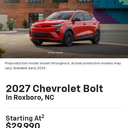
Preproduction model shown throughout. Actual production models may
vary. Available early 2026.
2027 Chevrolet Bolt
In Roxboro, NC
2
Starting At
$29,990