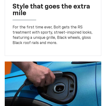
Style that goes the extra
mile
For the first time ever, Bolt gets the RS
treatment with sporty, street-inspired looks,
featuring a unique grille, Black wheels, gloss
Black roof rails and more.