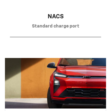
NACS
Standard charge port