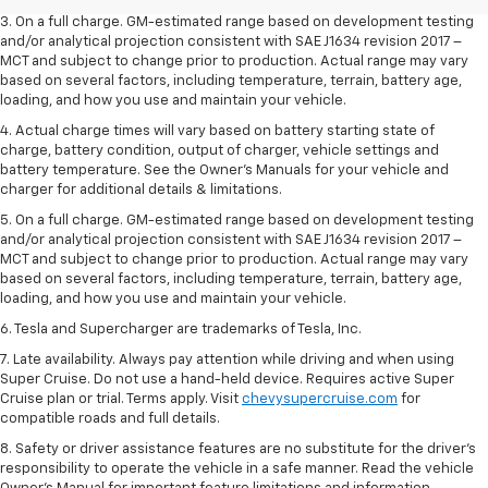
3. On a full charge. GM-estimated range based on development testing
and/or analytical projection consistent with SAE J1634 revision 2017 –
MCT and subject to change prior to production. Actual range may vary
based on several factors, including temperature, terrain, battery age,
loading, and how you use and maintain your vehicle.
4. Actual charge times will vary based on battery starting state of
charge, battery condition, output of charger, vehicle settings and
battery temperature. See the Owner’s Manuals for your vehicle and
charger for additional details & limitations.
5. On a full charge. GM-estimated range based on development testing
and/or analytical projection consistent with SAE J1634 revision 2017 –
MCT and subject to change prior to production. Actual range may vary
based on several factors, including temperature, terrain, battery age,
loading, and how you use and maintain your vehicle.
6. Tesla and Supercharger are trademarks of Tesla, Inc.
7. Late availability. Always pay attention while driving and when using
Super Cruise. Do not use a hand-held device. Requires active Super
Cruise plan or trial. Terms apply. Visit
chevysupercruise.com
for
compatible roads and full details.
8. Safety or driver assistance features are no substitute for the driver's
responsibility to operate the vehicle in a safe manner. Read the vehicle