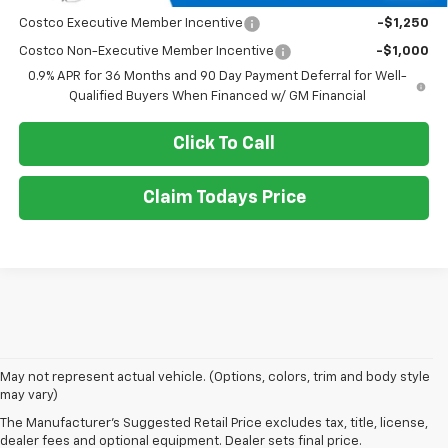
Costco Executive Member Incentive
-$1,250
Costco Non-Executive Member Incentive
-$1,000
0.9% APR for 36 Months and 90 Day Payment Deferral for Well-
Qualified Buyers When Financed w/ GM Financial
Click To Call
Claim Todays Price
1. The Manufacturer’s Suggested Retail Price excludes tax, title, license,
May not represent actual vehicle. (Options, colors, trim and body style
dealer fees and optional equipment. Dealer sets the final price.
may vary)
2. The Manufacturer’s Suggested Retail Price excludes tax, title, license,
The Manufacturer's Suggested Retail Price excludes tax, title, license,
dealer fees and optional equipment. Dealer sets the final price.
dealer fees and optional equipment. Dealer sets final price.