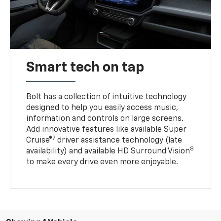
Smart tech on tap
Bolt has a collection of intuitive technology
designed to help you easily access music,
information and controls on large screens.
Add innovative features like available Super
7
Cruise®
driver assistance technology (late
8
availability) and available HD Surround Vision
to make every drive even more enjoyable.