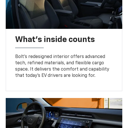
What's inside counts
Bolt’s redesigned interior offers advanced
tech, refined materials, and flexible cargo
space. It delivers the comfort and capability
that today’s EV drivers are looking for.