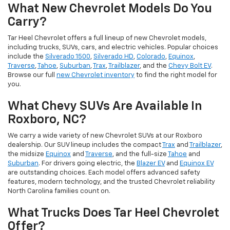
What New Chevrolet Models Do You
Carry?
Tar Heel Chevrolet offers a full lineup of new Chevrolet models,
including trucks, SUVs, cars, and electric vehicles. Popular choices
include the
Silverado 1500
,
Silverado HD
,
Colorado
,
Equinox
,
Traverse
,
Tahoe
,
Suburban
,
Trax
,
Trailblazer
, and the
Chevy Bolt EV
.
Browse our full
new Chevrolet inventory
to find the right model for
you.
What Chevy SUVs Are Available In
Roxboro, NC?
We carry a wide variety of new Chevrolet SUVs at our Roxboro
dealership. Our SUV lineup includes the compact
Trax
and
Trailblazer
,
the midsize
Equinox
and
Traverse
, and the full-size
Tahoe
and
Suburban
. For drivers going electric, the
Blazer EV
and
Equinox EV
are outstanding choices. Each model offers advanced safety
features, modern technology, and the trusted Chevrolet reliability
North Carolina families count on.
What Trucks Does Tar Heel Chevrolet
Offer?