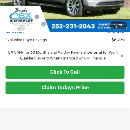
Less
MSRP:
$95,779
Dealer Discount
-$5,779
Documentation Fee
+$988
1
/
79
Sale Price
$90,000
Exclusive Boyd Savings
$5,779
5.9% APR for 60 Months and 90 Day Payment Deferral for Well-
Qualified Buyers When Financed w/ GM Financial
Click To Call
Claim Todays Price