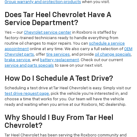
Group warranty and protection products
when you visit.
Does Tar Heel Chevrolet Have A
Service Department?
Yes — our
Chevrolet service center
in Roxboro is staffed by
factory-trained technicians ready to handle everything from
routine oil changes to major repairs. You can
schedule a service
appointment
online at any time. We also carry a full selection of
OEM
Chevrolet parts
, offer
tire services
, and provide
oil change specials
,
brake service
, and
battery replacement
. Check out our current
service and parts specials
to save on your next visit.
How Do I Schedule A Test Drive?
Scheduling a test drive at Tar Heel Chevrolet is easy. Simply visit our
test drive request page
, pick the vehicle you're interested in, and
choose a time that works for you. Our team will have the vehicle
ready and waiting when you arrive at our Roxboro, NC dealership.
Why Should I Buy From Tar Heel
Chevrolet?
Tar Heel Chevrolet has been serving the Roxboro community and