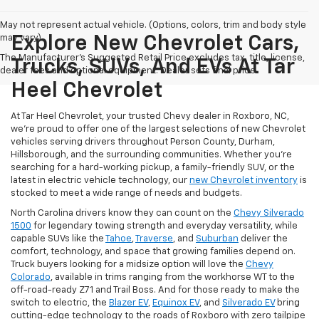
May not represent actual vehicle. (Options, colors, trim and body style
may vary)
Explore New Chevrolet Cars,
The Manufacturer's Suggested Retail Price excludes tax, title, license,
Trucks, SUVs, And EVs At Tar
dealer fees and optional equipment. Dealer sets final price.
Heel Chevrolet
At Tar Heel Chevrolet, your trusted Chevy dealer in Roxboro, NC,
we're proud to offer one of the largest selections of new Chevrolet
vehicles serving drivers throughout Person County, Durham,
Hillsborough, and the surrounding communities. Whether you're
searching for a hard-working pickup, a family-friendly SUV, or the
latest in electric vehicle technology, our
new Chevrolet inventory
is
stocked to meet a wide range of needs and budgets.
North Carolina drivers know they can count on the
Chevy Silverado
1500
for legendary towing strength and everyday versatility, while
capable SUVs like the
Tahoe
,
Traverse
, and
Suburban
deliver the
comfort, technology, and space that growing families depend on.
Truck buyers looking for a midsize option will love the
Chevy
Colorado
, available in trims ranging from the workhorse WT to the
off-road-ready Z71 and Trail Boss. And for those ready to make the
switch to electric, the
Blazer EV
,
Equinox EV
, and
Silverado EV
bring
cutting-edge technology to the roads of Roxboro with zero tailpipe