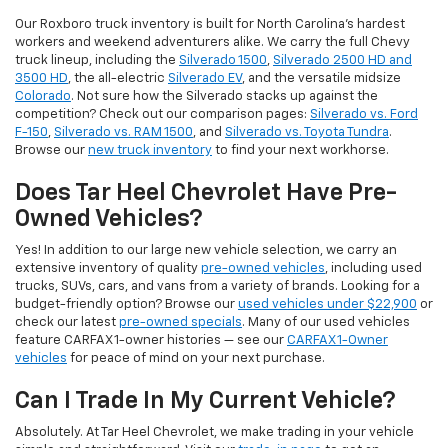
Our Roxboro truck inventory is built for North Carolina's hardest
workers and weekend adventurers alike. We carry the full Chevy
truck lineup, including the
Silverado 1500
,
Silverado 2500 HD and
3500 HD
, the all-electric
Silverado EV
, and the versatile midsize
Colorado
. Not sure how the Silverado stacks up against the
competition? Check out our comparison pages:
Silverado vs. Ford
F-150
,
Silverado vs. RAM 1500
, and
Silverado vs. Toyota Tundra
.
Browse our
new truck inventory
to find your next workhorse.
Does Tar Heel Chevrolet Have Pre-
Owned Vehicles?
Yes! In addition to our large new vehicle selection, we carry an
extensive inventory of quality
pre-owned vehicles
, including used
trucks, SUVs, cars, and vans from a variety of brands. Looking for a
budget-friendly option? Browse our
used vehicles under $22,900
or
check our latest
pre-owned specials
. Many of our used vehicles
feature CARFAX 1-owner histories — see our
CARFAX 1-Owner
vehicles
for peace of mind on your next purchase.
Can I Trade In My Current Vehicle?
Absolutely. At Tar Heel Chevrolet, we make trading in your vehicle