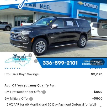
Special Offer
Price Drop
VIN:
1GNS5FKD9TR114566
Stock:
C26070
Model:
CC10906
$77,800
$3,095
Ext.
Int.
SALE PRICE
EXCLUSIVE BOYD SAVINGS
Less
MSRP:
$80,895
Dealer Discount
-$3,095
Documentation Fee
+$898
1
/
55
Sale Price
$77,800
Exclusive Boyd Savings
$3,095
Add. Offers you may Qualify For:
GM First Responder Offer
-$500
GM Military Offer
-$500
5.9% APR for 60 Months and 90 Day Payment Deferral for Well-