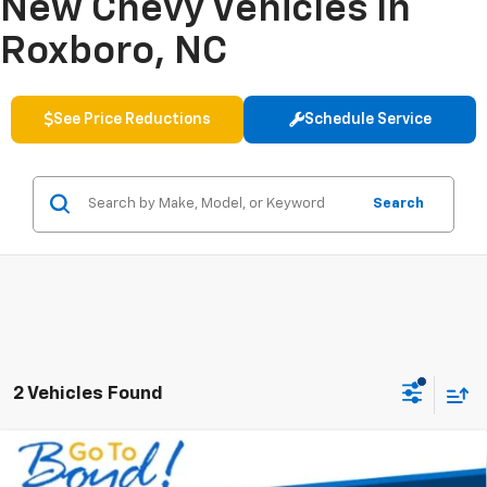
New Chevy Vehicles In
Roxboro, NC
See Price Reductions
Schedule Service
Search
2 Vehicles Found
Compare Vehicle
New
2026
Chevrolet Suburban
Premier
BUY
FINANCE
LEASE