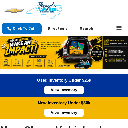
Click To Call
Directions
Search
Used Inventory Under $25k
View Inventory
New Inventory Under $30k
View Inventory