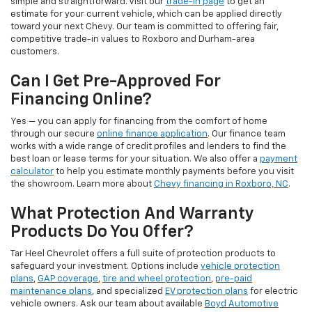
simple and straightforward. Visit our
trade-in page
to get an
estimate for your current vehicle, which can be applied directly
toward your next Chevy. Our team is committed to offering fair,
competitive trade-in values to Roxboro and Durham-area
customers.
Can I Get Pre-Approved For
Financing Online?
Yes — you can apply for financing from the comfort of home
through our secure
online finance application
. Our finance team
works with a wide range of credit profiles and lenders to find the
best loan or lease terms for your situation. We also offer a
payment
calculator
to help you estimate monthly payments before you visit
the showroom. Learn more about
Chevy financing in Roxboro, NC
.
What Protection And Warranty
Products Do You Offer?
Tar Heel Chevrolet offers a full suite of protection products to
safeguard your investment. Options include
vehicle protection
plans
,
GAP coverage
,
tire and wheel protection
,
pre-paid
maintenance plans
, and specialized
EV protection plans
for electric
vehicle owners. Ask our team about available
Boyd Automotive