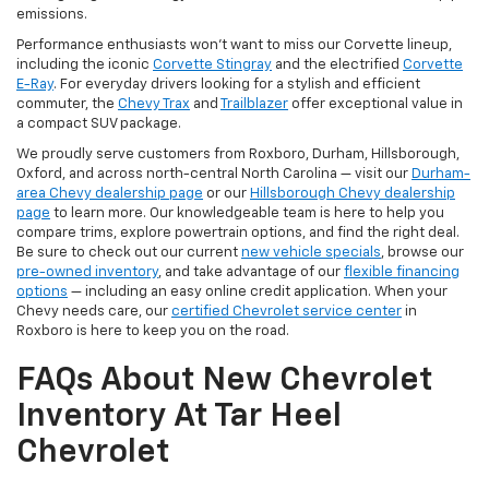
emissions.
Performance enthusiasts won't want to miss our Corvette lineup,
including the iconic
Corvette Stingray
and the electrified
Corvette
E-Ray
. For everyday drivers looking for a stylish and efficient
commuter, the
Chevy Trax
and
Trailblazer
offer exceptional value in
a compact SUV package.
We proudly serve customers from Roxboro, Durham, Hillsborough,
Oxford, and across north-central North Carolina — visit our
Durham-
area Chevy dealership page
or our
Hillsborough Chevy dealership
page
to learn more. Our knowledgeable team is here to help you
compare trims, explore powertrain options, and find the right deal.
Be sure to check out our current
new vehicle specials
, browse our
pre-owned inventory
, and take advantage of our
flexible financing
options
— including an easy online credit application. When your
Chevy needs care, our
certified Chevrolet service center
in
Roxboro is here to keep you on the road.
FAQs About New Chevrolet
Inventory At Tar Heel
Chevrolet