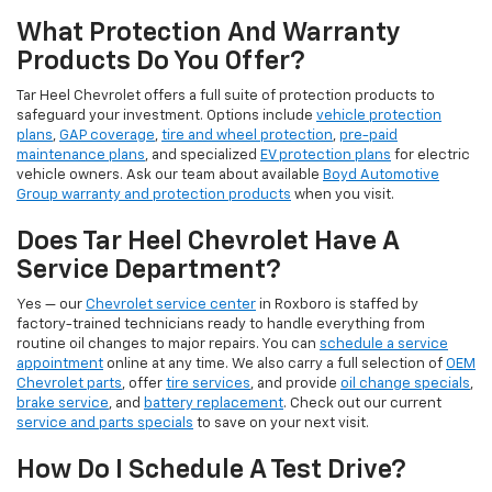
What Protection And Warranty
Products Do You Offer?
Tar Heel Chevrolet offers a full suite of protection products to
safeguard your investment. Options include
vehicle protection
plans
,
GAP coverage
,
tire and wheel protection
,
pre-paid
maintenance plans
, and specialized
EV protection plans
for electric
vehicle owners. Ask our team about available
Boyd Automotive
Group warranty and protection products
when you visit.
Does Tar Heel Chevrolet Have A
Service Department?
Yes — our
Chevrolet service center
in Roxboro is staffed by
factory-trained technicians ready to handle everything from
routine oil changes to major repairs. You can
schedule a service
appointment
online at any time. We also carry a full selection of
OEM
Chevrolet parts
, offer
tire services
, and provide
oil change specials
,
brake service
, and
battery replacement
. Check out our current
service and parts specials
to save on your next visit.
How Do I Schedule A Test Drive?