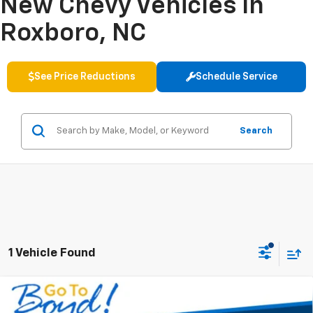
New Chevy Vehicles In
Roxboro, NC
See Price Reductions
Schedule Service
Search
1 Vehicle Found
Compare Vehicle
New
2027
Chevrolet Bolt
RS
BUY
FINANCE
LEASE