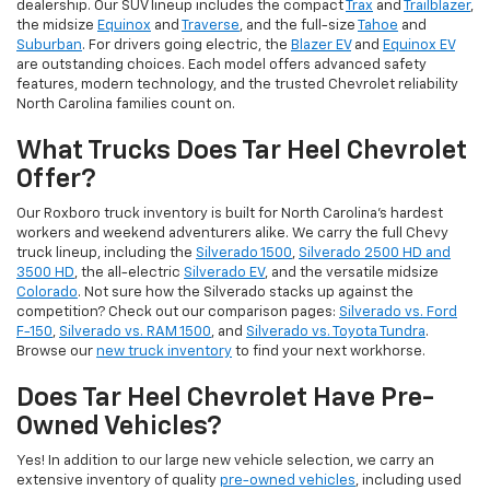
dealership. Our SUV lineup includes the compact
Trax
and
Trailblazer
,
the midsize
Equinox
and
Traverse
, and the full-size
Tahoe
and
Suburban
. For drivers going electric, the
Blazer EV
and
Equinox EV
are outstanding choices. Each model offers advanced safety
features, modern technology, and the trusted Chevrolet reliability
North Carolina families count on.
What Trucks Does Tar Heel Chevrolet
Offer?
Our Roxboro truck inventory is built for North Carolina's hardest
workers and weekend adventurers alike. We carry the full Chevy
truck lineup, including the
Silverado 1500
,
Silverado 2500 HD and
3500 HD
, the all-electric
Silverado EV
, and the versatile midsize
Colorado
. Not sure how the Silverado stacks up against the
competition? Check out our comparison pages:
Silverado vs. Ford
F-150
,
Silverado vs. RAM 1500
, and
Silverado vs. Toyota Tundra
.
Browse our
new truck inventory
to find your next workhorse.
Does Tar Heel Chevrolet Have Pre-
Owned Vehicles?
Yes! In addition to our large new vehicle selection, we carry an
extensive inventory of quality
pre-owned vehicles
, including used