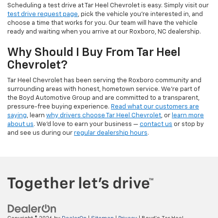
Scheduling a test drive at Tar Heel Chevrolet is easy. Simply visit our
test drive request page
, pick the vehicle you're interested in, and
choose a time that works for you. Our team will have the vehicle
ready and waiting when you arrive at our Roxboro, NC dealership.
Why Should I Buy From Tar Heel
Chevrolet?
Tar Heel Chevrolet has been serving the Roxboro community and
surrounding areas with honest, hometown service. We're part of
the Boyd Automotive Group and are committed to a transparent,
pressure-free buying experience.
Read what our customers are
saying
, learn
why drivers choose Tar Heel Chevrolet
, or
learn more
about us
. We'd love to earn your business —
contact us
or stop by
and see us during our
regular dealership hours
.