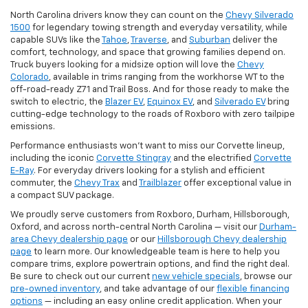
North Carolina drivers know they can count on the
Chevy Silverado
1500
for legendary towing strength and everyday versatility, while
capable SUVs like the
Tahoe
,
Traverse
, and
Suburban
deliver the
comfort, technology, and space that growing families depend on.
Truck buyers looking for a midsize option will love the
Chevy
Colorado
, available in trims ranging from the workhorse WT to the
off-road-ready Z71 and Trail Boss. And for those ready to make the
switch to electric, the
Blazer EV
,
Equinox EV
, and
Silverado EV
bring
cutting-edge technology to the roads of Roxboro with zero tailpipe
emissions.
Performance enthusiasts won't want to miss our Corvette lineup,
including the iconic
Corvette Stingray
and the electrified
Corvette
E-Ray
. For everyday drivers looking for a stylish and efficient
commuter, the
Chevy Trax
and
Trailblazer
offer exceptional value in
a compact SUV package.
We proudly serve customers from Roxboro, Durham, Hillsborough,
Oxford, and across north-central North Carolina — visit our
Durham-
area Chevy dealership page
or our
Hillsborough Chevy dealership
page
to learn more. Our knowledgeable team is here to help you
compare trims, explore powertrain options, and find the right deal.
Be sure to check out our current
new vehicle specials
, browse our
pre-owned inventory
, and take advantage of our
flexible financing
options
— including an easy online credit application. When your