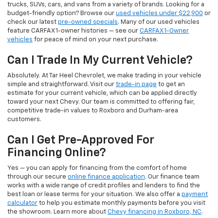
trucks, SUVs, cars, and vans from a variety of brands. Looking for a
budget-friendly option? Browse our
used vehicles under $22,900
or
check our latest
pre-owned specials
. Many of our used vehicles
feature CARFAX 1-owner histories — see our
CARFAX 1-Owner
vehicles
for peace of mind on your next purchase.
Can I Trade In My Current Vehicle?
Absolutely. At Tar Heel Chevrolet, we make trading in your vehicle
simple and straightforward. Visit our
trade-in page
to get an
estimate for your current vehicle, which can be applied directly
toward your next Chevy. Our team is committed to offering fair,
competitive trade-in values to Roxboro and Durham-area
customers.
Can I Get Pre-Approved For
Financing Online?
Yes — you can apply for financing from the comfort of home
through our secure
online finance application
. Our finance team
works with a wide range of credit profiles and lenders to find the
best loan or lease terms for your situation. We also offer a
payment
calculator
to help you estimate monthly payments before you visit
the showroom. Learn more about
Chevy financing in Roxboro, NC
.