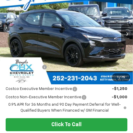
VIN:
1G1FZ6EV0VF107604
Stock:
CT27001
Model:
1FG48
Ext.
Int.
$35,685
SALE PRICE
Less
MSRP:
$35,685
Documentation Fee
+$988
1
/
75
Add. Offers you may Qualify For:
Costco Executive Member Incentive
-$1,250
Costco Non-Executive Member Incentive
-$1,000
0.9% APR for 36 Months and 90 Day Payment Deferral for Well-
Qualified Buyers When Financed w/ GM Financial
Click To Call