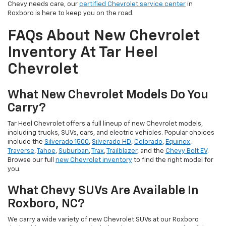
Chevy needs care, our
certified Chevrolet service center
in
Roxboro is here to keep you on the road.
FAQs About New Chevrolet
Inventory At Tar Heel
Chevrolet
What New Chevrolet Models Do You
Carry?
Tar Heel Chevrolet offers a full lineup of new Chevrolet models,
including trucks, SUVs, cars, and electric vehicles. Popular choices
include the
Silverado 1500
,
Silverado HD
,
Colorado
,
Equinox
,
Traverse
,
Tahoe
,
Suburban
,
Trax
,
Trailblazer
, and the
Chevy Bolt EV
.
Browse our full
new Chevrolet inventory
to find the right model for
you.
What Chevy SUVs Are Available In
Roxboro, NC?
We carry a wide variety of new Chevrolet SUVs at our Roxboro