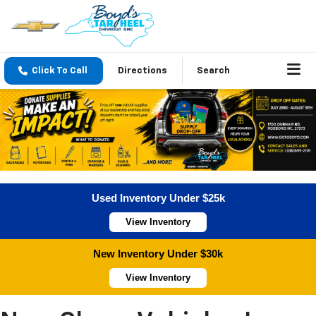
Click To Call
Directions
Search
Used Inventory Under $25k
View Inventory
New Inventory Under $30k
View Inventory