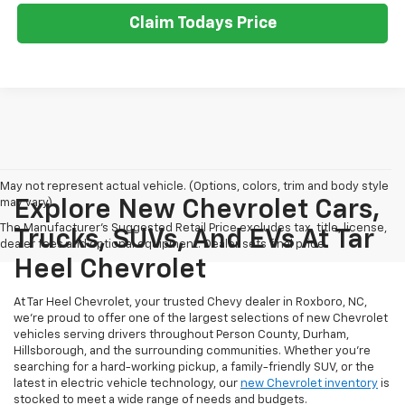
Claim Todays Price
May not represent actual vehicle. (Options, colors, trim and body style
may vary)
Explore New Chevrolet Cars,
The Manufacturer's Suggested Retail Price excludes tax, title, license,
Trucks, SUVs, And EVs At Tar
dealer fees and optional equipment. Dealer sets final price.
Heel Chevrolet
At Tar Heel Chevrolet, your trusted Chevy dealer in Roxboro, NC,
we're proud to offer one of the largest selections of new Chevrolet
vehicles serving drivers throughout Person County, Durham,
Hillsborough, and the surrounding communities. Whether you're
searching for a hard-working pickup, a family-friendly SUV, or the
latest in electric vehicle technology, our
new Chevrolet inventory
is
stocked to meet a wide range of needs and budgets.