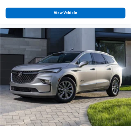
SiriusXM Trial Subscription
With your trial subscription, get access to all
View Vehicle
of your favorite entertainment from SiriusXM
to enjoy in your vehicle and on the SiriusXM
app - from ad-free music, talk and sports, to
1
comedy, news, podcasts and more
Enjoy channels curated by DJs, personalities
and tastemakers for a listening experience
you can't live without
Plus, take the full SiriusXM experience with
you everywhere you go with the SiriusXM app
- at home, on your phone or connected
devices, and unlock other exclusives that
bring you even closer to your favorite stars,
artists, creators, hosts and athletes
Rear USB ports
2 type-C, located on back of centre console,
1
charge-only
5G vehicle connectivity
Terms and limitations apply. See onstar.com or