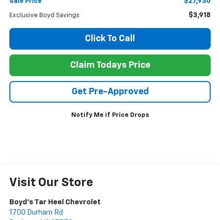
$27,930
Sale Price
$3,918
Exclusive Boyd Savings
Click To Call
Claim Todays Price
Get Pre-Approved
Notify Me if Price Drops
Visit Our Store
Boyd's Tar Heel Chevrolet
1700 Durham Rd