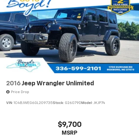
2016
Jeep Wrangler Unlimited
Price Drop
VIN:
1C4BJWEG6GL209735
Stock:
G26079D
Model:
JKJP74
$9,700
MSRP