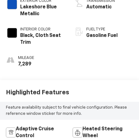
EXTERIOR COLOR
TRANSMISSION
Lakeshore Blue
Automatic
Metallic
INTERIOR COLOR
FUEL TYPE
Black, Cloth Seat
Gasoline Fuel
Trim
MILEAGE
7,289
Highlighted Features
Feature availability subject to final vehicle configuration. Please
reference window sticker for more info.
Adaptive Cruise
Heated Steering
Control
Wheel