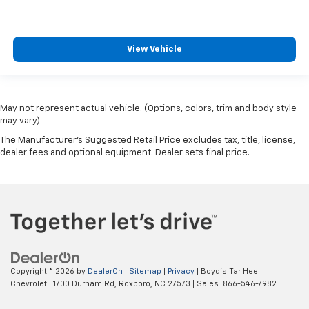
View Vehicle
May not represent actual vehicle. (Options, colors, trim and body style
may vary)
The Manufacturer's Suggested Retail Price excludes tax, title, license,
dealer fees and optional equipment. Dealer sets final price.
Copyright © 2026
by
DealerOn
|
Sitemap
|
Privacy
| Boyd's Tar Heel
Chevrolet
|
1700 Durham Rd,
Roxboro,
NC
27573
| Sales:
866-546-7982