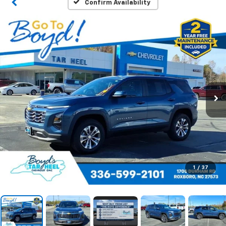
Confirm Availability
1
/
37