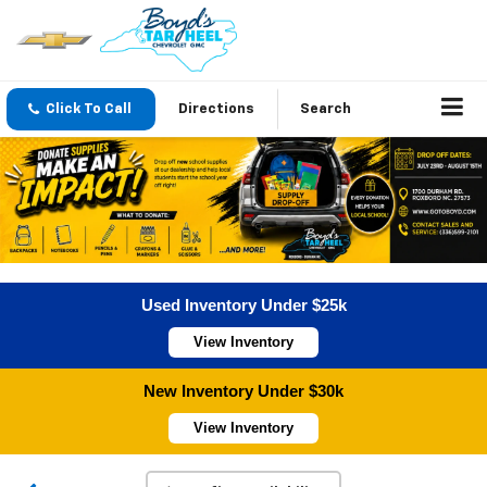
Click To Call
Directions
Search
Used Inventory Under $25k
View Inventory
New Inventory Under $30k
View Inventory