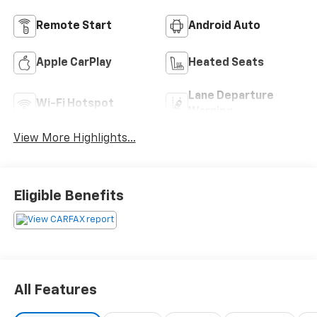
Remote Start
Android Auto
Apple CarPlay
Heated Seats
Lane Departure
Wi-Fi Hotspot
Warning
View More Highlights...
Eligible Benefits
All Features