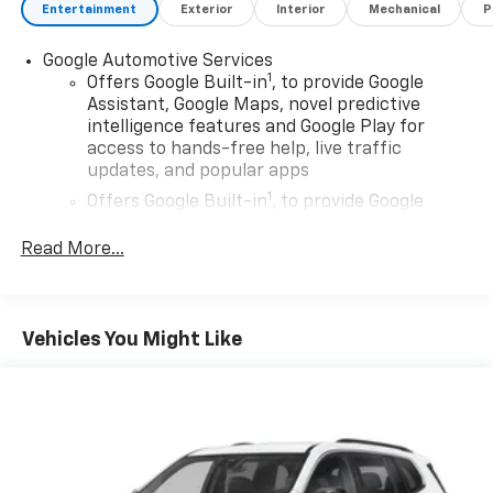
Entertainment
Exterior
Interior
Mechanical
P
Google Automotive Services
1
Offers Google Built-in
, to provide Google
Assistant, Google Maps, novel predictive
intelligence features and Google Play for
access to hands-free help, live traffic
updates, and popular apps
1
Offers Google Built-in
, to provide Google
Assistant, Google Maps, novel predictive
intelligence features and Google Play for
Read More...
access to hands-free help, live traffic
updates, and popular apps
Wireless Apple CarPlay/Wireless Android Auto
Vehicles You Might Like
capability for compatible phones
Apple CarPlay vehicle user interface is a
product of Apple and its terms and privacy
statements apply. Requires compatible
iPhone and data plan rates apply. Apple
CarPlay is a trademark of Apple Inc. Siri,
iPhone and Apple Music are trademarks for