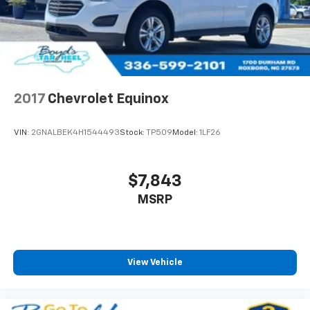
2017
Chevrolet Equinox
VIN:
2GNALBEK4H1544493
Stock:
TP509
Model:
1LF26
$7,843
MSRP
View Vehicle