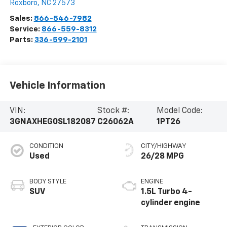
Roxboro
,
NC
27573
Sales:
866-546-7982
Service:
866-559-8312
Parts:
336-599-2101
Vehicle Information
VIN:
Stock #:
Model Code:
3GNAXHEG0SL182087
C26062A
1PT26
CONDITION
CITY/HIGHWAY
Used
26/28 MPG
BODY STYLE
ENGINE
SUV
1.5L Turbo 4-
cylinder engine