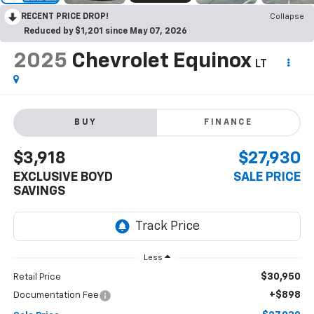
RECENT PRICE DROP!
Collapse
Reduced by $1,201 since May 07, 2026
2025
Chevrolet Equinox
LT
BUY
FINANCE
$3,918
$27,930
EXCLUSIVE BOYD
SALE PRICE
SAVINGS
Less
$30,950
Retail Price
+$898
Documentation Fee