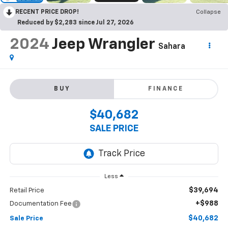
RECENT PRICE DROP!
Collapse
Reduced by $2,283 since Jul 27, 2026
2024
Jeep Wrangler
Sahara
BUY
FINANCE
$40,682
SALE PRICE
Less
$39,694
Retail Price
+$988
Documentation Fee
$40,682
Sale Price