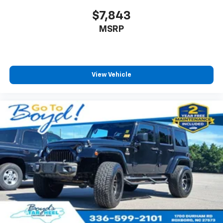
$7,843
MSRP
View Vehicle