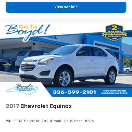
View Vehicle
2017
Chevrolet Equinox
VIN:
2GNALBEK4H1544493
Stock:
TP509
Model:
1LF26