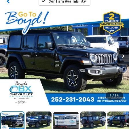
Confirm Availability
1
/
34