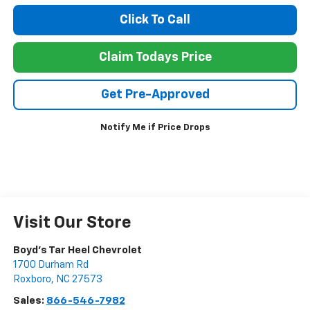
Click To Call
Claim Todays Price
Get Pre-Approved
Notify Me if Price Drops
Visit Our Store
Boyd's Tar Heel Chevrolet
1700 Durham Rd
Roxboro
,
NC
27573
Sales:
866-546-7982