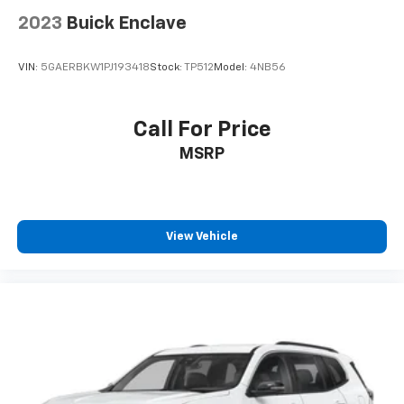
Visit our showroom today to experience the
2023
Buick Enclave
unparalleled capability and style of this iconic off-
road SUV.
VIN:
5GAERBKW1PJ193418
Stock:
TP512
Model:
4NB56
Call For Price
MSRP
View Vehicle