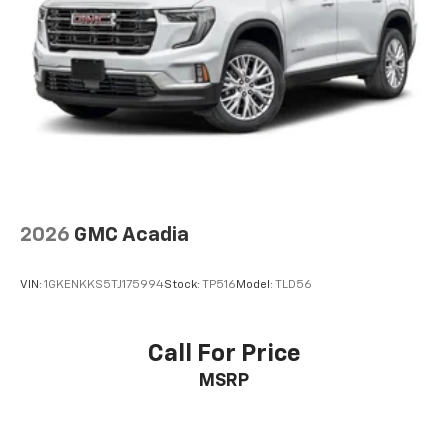
2026
GMC Acadia
VIN:
1GKENKKS5TJ175994
Stock:
TP516
Model:
TLD56
Call For Price
MSRP