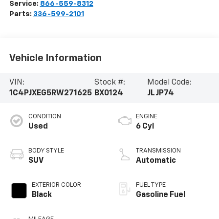
Service:
866-559-8312
Parts:
336-599-2101
Vehicle Information
VIN:
Stock #:
Model Code:
1C4PJXEG5RW271625
BX0124
JLJP74
CONDITION
ENGINE
Used
6 Cyl
BODY STYLE
TRANSMISSION
SUV
Automatic
EXTERIOR COLOR
FUEL TYPE
Black
Gasoline Fuel