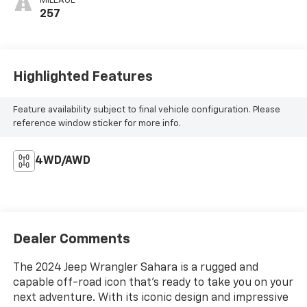
MILEAGE
257
Highlighted Features
Feature availability subject to final vehicle configuration. Please
reference window sticker for more info.
4WD/AWD
Dealer Comments
The 2024 Jeep Wrangler Sahara is a rugged and
capable off-road icon that's ready to take you on your
next adventure. With its iconic design and impressive