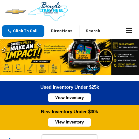
Click To Call
Directions
Search
Used Inventory Under $25k
View Inventory
New Inventory Under $30k
View Inventory