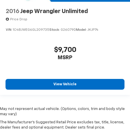
2016
Jeep Wrangler Unlimited
Price Drop
VIN:
1C4BJWEG6GL209735
Stock:
G26079D
Model:
JKJP74
$9,700
MSRP
View Vehicle
May not represent actual vehicle. (Options, colors, trim and body style
may vary)
The Manufacturer's Suggested Retail Price excludes tax, title, license,
dealer fees and optional equipment. Dealer sets final price.