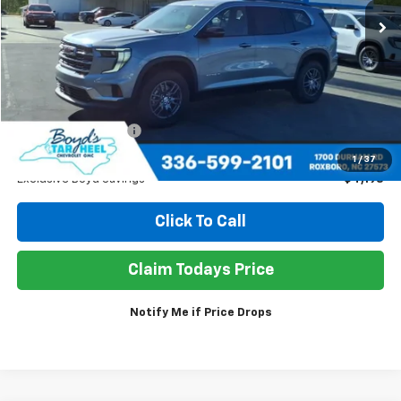
EXCLUSIVE BOYD SAVINGS
Less
Retail Price
$38,950
Documentation Fee
+$898
Sale Price
$35,650
1
/
37
Exclusive Boyd Savings
$4,198
Click To Call
Claim Todays Price
Notify Me if Price Drops