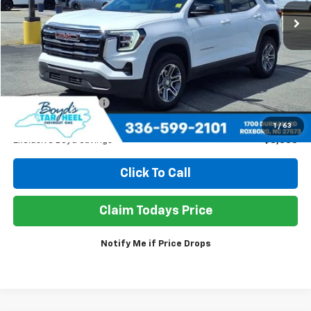
SALE PRICE
EXCLUSIVE BOYD SAVINGS
Less
Retail Price
$33,950
Documentation Fee
+$898
Sale Price
$31,490
1
/
63
Exclusive Boyd Savings
$3,358
Click To Call
Claim Todays Price
Notify Me if Price Drops