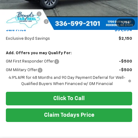
MSRP:
$61,184
Dealer Discount
-$2,150
Documentation Fee
+$898
1
/
54
Sale Price
$59,034
Exclusive Boyd Savings
$2,150
Add. Offers you may Qualify For:
GM First Responder Offer
-$500
GM Military Offer
-$500
4.9% APR for 48 Months and 90 Day Payment Deferral for Well-
Qualified Buyers When Financed w/ GM Financial
Click To Call
Claim Todays Price