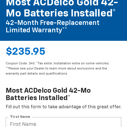
Most ACDelco Gold 42-
Mo Batteries Installed*
42-Month Free-Replacement
Limited Warranty**
$235.95
Coupon Code: 240. *Tax extra. Installation extra on some vehicles.
**Please see your Dealer to learn more about exclusions and the
warranty part details and qualifications.
Most ACDelco Gold 42-Mo
Batteries Installed*
Fill out this form to take advantage of this great offer.
*First Name