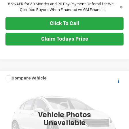
5.9% APR for 60 Months and 90 Day Payment Deferral for Well-
Qualified Buyers When Financed w/ GM Financial
Click To Call
Claim Todays Price
Compare Vehicle
Call for Pricing & Availability
Used
2015
Honda Odyssey
EX-L
SALE PRICE
VIN:
5FNRL5H63FB016000
Stock:
TP427A
Model:
RL5H6FKW
105,925 mi
Ext.
Vehicle Photos
Unavailable