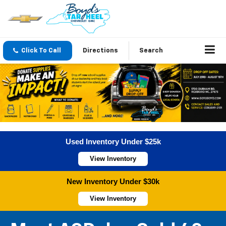
Click To Call
Directions
Search
Used Inventory Under $25k
View Inventory
New Inventory Under $30k
View Inventory