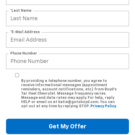
*Last Name
*E-Mail Address
Phone Number
By providing a telephone number, you agree to
receive informational messages (appointment
reminders, account notifications, etc.) from Boyd's
Tar Heel Chevrolet. Message frequency varies.
Message and data rates may apply. For help, reply
HELP or email us at katie@gotoboyd.com. You can
opt out at any time by replying STOP.
Privacy Policy.
Get My Offer