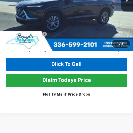
Less
Retail Price
$38,950
Documentation Fee
+$898
Sale Price
$37,294
1
/
21
Exclusive Boyd Savings
$2,554
Click To Call
Claim Todays Price
Notify Me if Price Drops