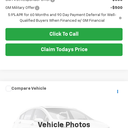
GM Military Offer
-$500
5.9% APR for 60 Months and 90 Day Payment Deferral for Well-
Qualified Buyers When Financed w/ GM Financial
Click To Call
Claim Todays Price
Compare Vehicle
Call for Pricing & Availability
Used
2015
Honda Odyssey
EX-L
SALE PRICE
VIN:
5FNRL5H63FB016000
Stock:
TP427A
Model:
RL5H6FKW
105,925 mi
Ext.
Vehicle Photos