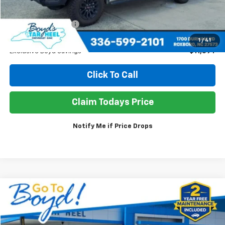
Retail Price
$63,950
Documentation Fee
+$898
Sale Price
$53,254
1
/
41
Exclusive Boyd Savings
$11,594
Click To Call
Claim Todays Price
Notify Me if Price Drops
Compare Vehicle
Used
2025
GMC Terrain
Elevation
BUY
FINANCE
Price Drop
VIN:
3GKALUEG1SL206611
Stock:
TP394
Model:
TPB26