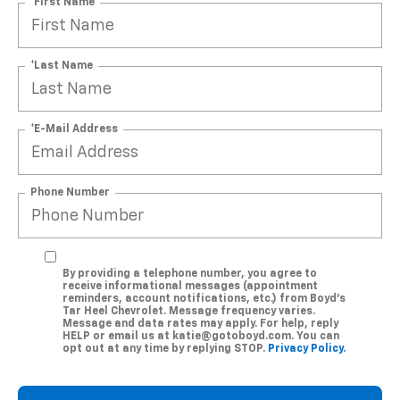
*First Name
*Last Name
*E-Mail Address
Phone Number
By providing a telephone number, you agree to
receive informational messages (appointment
reminders, account notifications, etc.) from Boyd's
Tar Heel Chevrolet. Message frequency varies.
Message and data rates may apply. For help, reply
HELP or email us at katie@gotoboyd.com. You can
opt out at any time by replying STOP.
Privacy Policy.