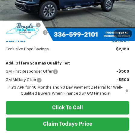
Less
MSRP:
$61,184
Dealer Discount
-$2,150
Documentation Fee
+$898
1
/
54
Sale Price
$59,034
Exclusive Boyd Savings
$2,150
Add. Offers you may Qualify For:
GM First Responder Offer
-$500
GM Military Offer
-$500
4.9% APR for 48 Months and 90 Day Payment Deferral for Well-
Qualified Buyers When Financed w/ GM Financial
Click To Call
Claim Todays Price