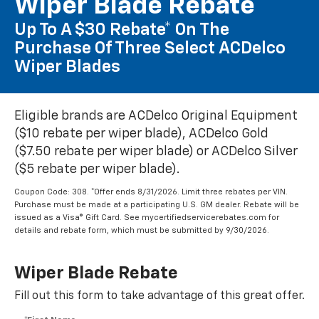
Wiper Blade Rebate
Up To A $30 Rebate* On The
Purchase Of Three Select ACDelco
Wiper Blades
Eligible brands are ACDelco Original Equipment
($10 rebate per wiper blade), ACDelco Gold
($7.50 rebate per wiper blade) or ACDelco Silver
($5 rebate per wiper blade).
Coupon Code: 308. *Offer ends 8/31/2026. Limit three rebates per VIN.
Purchase must be made at a participating U.S. GM dealer. Rebate will be
issued as a Visa® Gift Card. See mycertifiedservicerebates.com for
details and rebate form, which must be submitted by 9/30/2026.
Wiper Blade Rebate
Fill out this form to take advantage of this great offer.