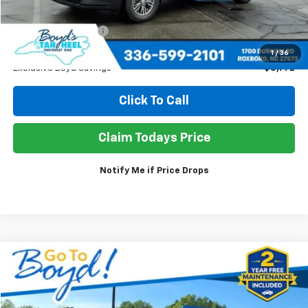
Retail Price
$40,980
Documentation Fee
+$898
Sale Price
$38,106
1
/
36
Exclusive Boyd Savings
$3,772
Click To Call
Claim Todays Price
Notify Me if Price Drops
Compare Vehicle
Used
2025
GMC Acadia
Elevation
BUY
FINANCE
Price Drop
VIN:
1GKENKRS6SJ294836
Stock:
TP457
Model:
TLD56