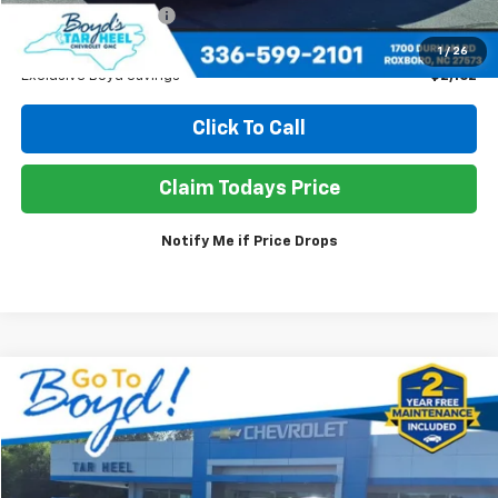
Documentation Fee
+$898
Sale Price
$37,686
1
/
26
Exclusive Boyd Savings
$2,162
Click To Call
Claim Todays Price
Notify Me if Price Drops
Compare Vehicle
Used
2025
Buick Enclave
Preferred
BUY
FINANCE
Price Drop
VIN:
5GAERARS5SJ214065
Stock:
TP463
Model:
4LB56
$37,294
$2,554