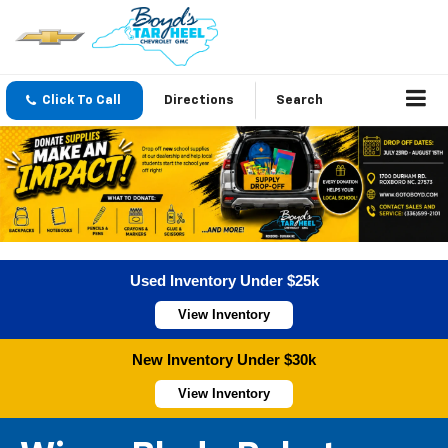
Click To Call
Directions
Search
Used Inventory Under $25k
View Inventory
New Inventory Under $30k
View Inventory