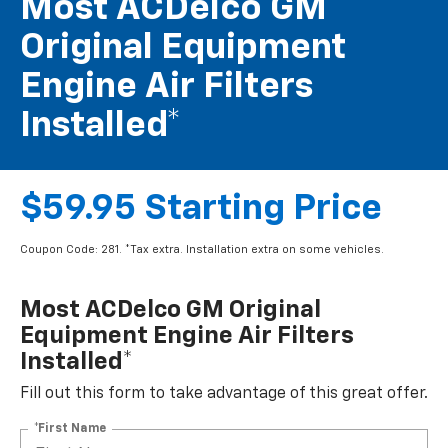
Most ACDelco GM
Original Equipment
Engine Air Filters
Installed*
$59.95 Starting Price
Coupon Code: 281. *Tax extra. Installation extra on some vehicles.
Most ACDelco GM Original
Equipment Engine Air Filters
Installed*
Fill out this form to take advantage of this great offer.
*First Name