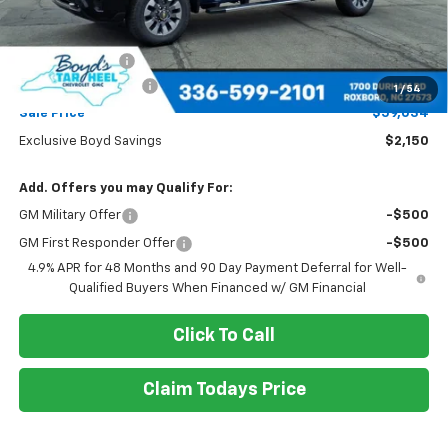
Less
MSRP:
$61,184
Dealer Discount
-$2,150
Documentation Fee
+$898
1
/
54
Sale Price
$59,034
Exclusive Boyd Savings
$2,150
Add. Offers you may Qualify For:
GM Military Offer
-$500
GM First Responder Offer
-$500
4.9% APR for 48 Months and 90 Day Payment Deferral for Well-
Qualified Buyers When Financed w/ GM Financial
Click To Call
Claim Todays Price