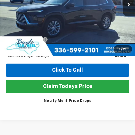
Less
Retail Price
$38,950
Documentation Fee
+$898
Sale Price
$37,294
1
/
21
Exclusive Boyd Savings
$2,554
Click To Call
Claim Todays Price
Notify Me if Price Drops