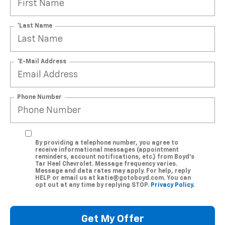
*Last Name
*E-Mail Address
Phone Number
By providing a telephone number, you agree to
receive informational messages (appointment
reminders, account notifications, etc.) from Boyd's
Tar Heel Chevrolet. Message frequency varies.
Message and data rates may apply. For help, reply
HELP or email us at katie@gotoboyd.com. You can
opt out at any time by replying STOP.
Privacy Policy.
Get My Offer