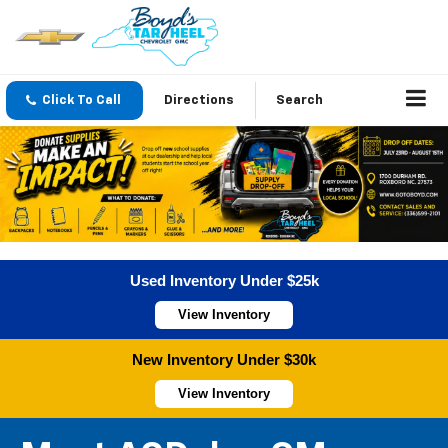
Click To Call
Directions
Search
Used Inventory Under $25k
View Inventory
New Inventory Under $30k
View Inventory