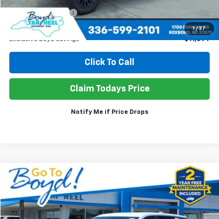
Retail Price
$63,950
Documentation Fee
+$898
Sale Price
$53,254
1
/
37
Exclusive Boyd Savings
$11,594
Click To Call
Claim Todays Price
Notify Me if Price Drops
Compare Vehicle
Used
2025
GMC Terrain
Elevation
BUY
FINANCE
Price Drop
VIN:
3GKALUEG1SL206611
Stock:
TP394
Model:
TPB26
$31,490
$3,358