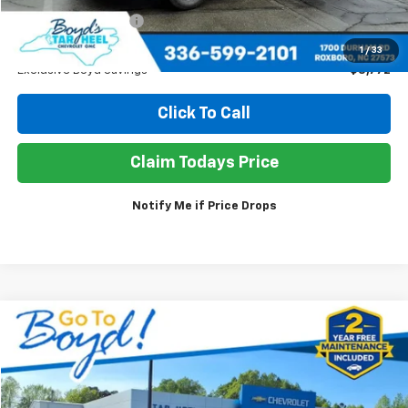
Documentation Fee
+$898
Sale Price
$38,106
1
/
33
Exclusive Boyd Savings
$3,772
Click To Call
Claim Todays Price
Notify Me if Price Drops
Compare Vehicle
Used
2025
GMC Acadia
Elevation
BUY
FINANCE
Price Drop
VIN:
1GKENKRS6SJ294836
Stock:
TP457
Model:
TLD56
$35,650
$4,198