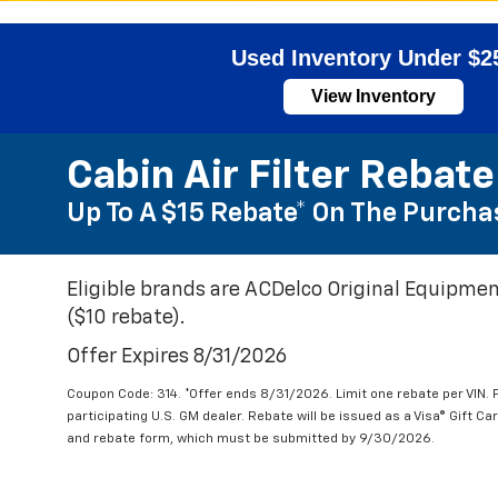
Used Inventory Under $2
View Inventory
Cabin Air Filter Rebate
Up To A $15 Rebate* On The Purchas
Eligible brands are ACDelco Original Equipmen
($10 rebate).
Offer Expires 8/31/2026
Coupon Code: 314. *Offer ends 8/31/2026. Limit one rebate per VIN.
participating U.S. GM dealer. Rebate will be issued as a Visa® Gift C
and rebate form, which must be submitted by 9/30/2026.