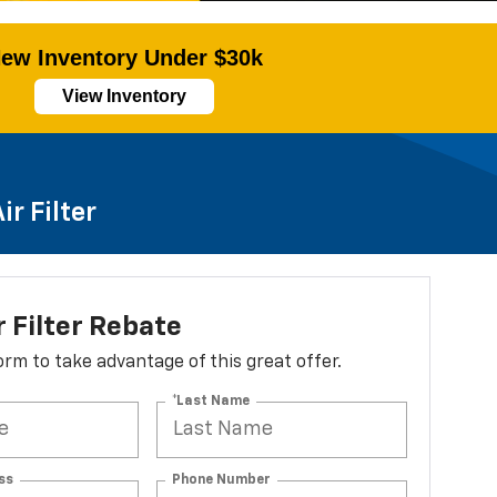
ew Inventory Under $30k
View Inventory
r Filter
r Filter Rebate
 form to take advantage of this great offer.
*Last Name
ss
Phone Number