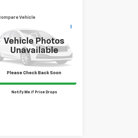
Compare Vehicle
Call for Pricing &
ed
2019
Honda Odyssey
L
Availability
SALE PRICE
Vehicle Photos
5FNRL6H76KB113958
Stock:
TP430A
l:
RL6H7KJXW
Unavailable
,623 mi
Ext.
Please Check Back Soon
Claim Todays Price
Notify Me if Price Drops