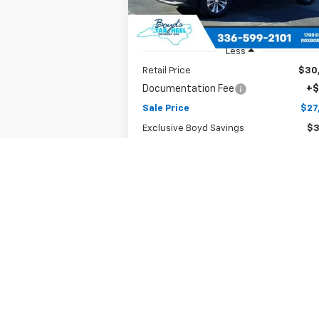
7,289 mi
Ext.
Less
Retail Price
$30
Documentation Fee
+$
Sale Price
$27
Exclusive Boyd Savings
$3
Claim Todays Price
Notify Me if Price Drops