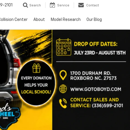
9-2101
Search
Service
Contact
ollision Center
About
Model Research
Our Blog