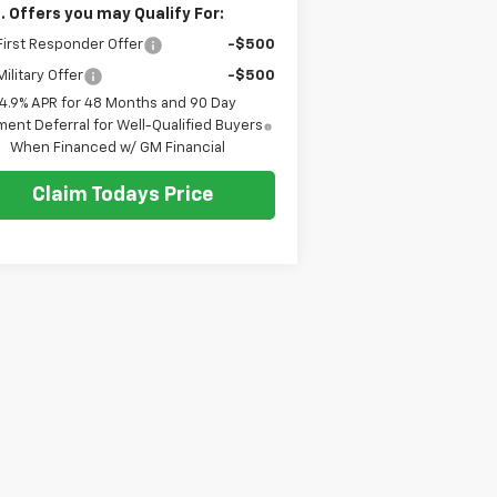
. Offers you may Qualify For:
irst Responder Offer
-$500
ilitary Offer
-$500
4.9% APR for 48 Months and 90 Day
ent Deferral for Well-Qualified Buyers
When Financed w/ GM Financial
Claim Todays Price