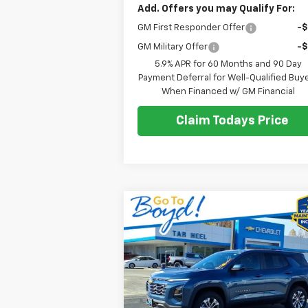
Add. Offers you may Qualify For:
GM First Responder Offer
-
GM Military Offer
-
5.9% APR for 60 Months and 90 Day
Payment Deferral for Well-Qualified Buy
When Financed w/ GM Financial
Claim Todays Price
Compare Vehicle
Used
2025
Chevrolet
BUY
FINANCE
Equinox
LT
$27,
Price Drop
$3,918
VIN:
3GNAXHEG0SL182087
Stock:
C26062A
SALE P
EXCLUSIVE BOYD
Model:
1PT26
SAVINGS