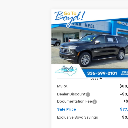
Compare Vehicle
New
2026
Chevrolet
BUY
FINANCE
LEAS
Suburban
Premier
$77,
Special Offer
Price Drop
$3,095
VIN:
1GNS5FKD9TR114566
Stock:
C26070
SALE P
EXCLUSIVE BOYD
Model:
CC10906
SAVINGS
Ext.
In Stock
Less
MSRP:
$80
Dealer Discount
-$3
Documentation Fee
+
Sale Price
$77
Exclusive Boyd Savings
$3