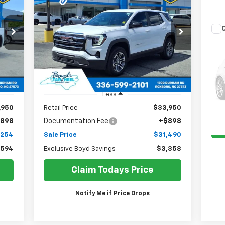
Elevation
54
$31,490
Price Drop
$3,358
Us
VIN:
3GKALUEG1SL206611
Stock:
TP394
RICE
SALE PRICE
EXCLUSIVE BOYD
Model:
TPB26
EX-
SAVINGS
11,846 mi
Int.
Ext.
Int.
VIN:
Mode
Less
132
,950
Retail Price
$33,950
898
Documentation Fee
+$898
,254
Sale Price
$31,490
,594
Exclusive Boyd Savings
$3,358
Claim Todays Price
Notify Me if Price Drops