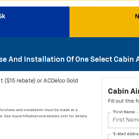
5k
N
e And Installation Of One Select Cabin Ai
t ($15 rebate) or ACDelco Gold
Cabin Ai
Fill out this
 Purchase and installation must be made at a
*First Name
ard. See mycertifiedservicerebates.com for details
*E-Mail Addre