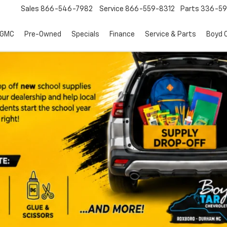
Sales
866-546-7982
Service
866-559-8312
Parts
336-59
 GMC
Pre-Owned
Specials
Finance
Service & Parts
Boyd C