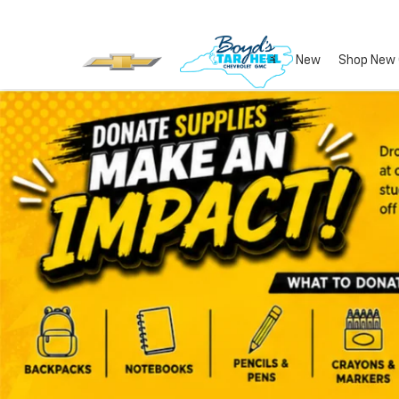
New
Shop New