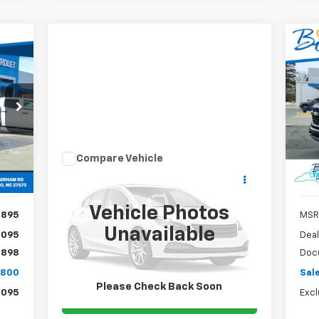
Ne
E
Sil
800
S
$2
VIN:
RICE
EXC
Mode
SA
Int.
In 
Compare Vehicle
Call for Pricing &
Used
2015
Honda Odyssey
EX-L
Availability
SALE PRICE
Vehicle Photos
,895
MSR
VIN:
5FNRL5H63FB016000
Stock:
TP427A
Model:
RL5H6FKW
Unavailable
,095
Deal
$898
Doc
105,925 mi
Ext.
,800
Sale
Please Check Back Soon
,095
Excl
Claim Todays Price