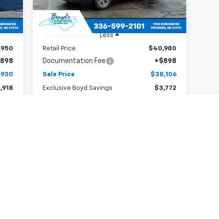
19,859 mi
Int.
Ext.
Int.
Less
,950
Retail Price
$40,980
898
Documentation Fee
+$898
,930
Sale Price
$38,106
,918
Exclusive Boyd Savings
$3,772
Claim Todays Price
Notify Me if Price Drops
First
Prev
1
2
3
4
5