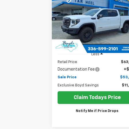
AT4X
$53,2
Price Drop
$11,594
VIN:
3GTUUFEL6PG207316
Stock:
G25031A
SALE P
EXCLUSIVE BOYD
Model:
TK10543
SAVINGS
80,821 mi
Ext.
Less
Retail Price
$63
Documentation Fee
+$
Sale Price
$53
Exclusive Boyd Savings
$11
Claim Todays Price
Notify Me if Price Drops