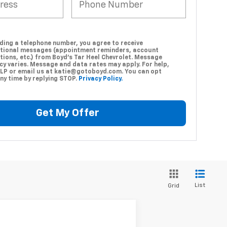
ding a telephone number, you agree to receive
tional messages (appointment reminders, account
tions, etc.) from Boyd's Tar Heel Chevrolet. Message
cy varies. Message and data rates may apply. For help,
ELP or email us at katie@gotoboyd.com. You can opt
ny time by replying STOP.
Privacy Policy.
Get My Offer
List
Grid