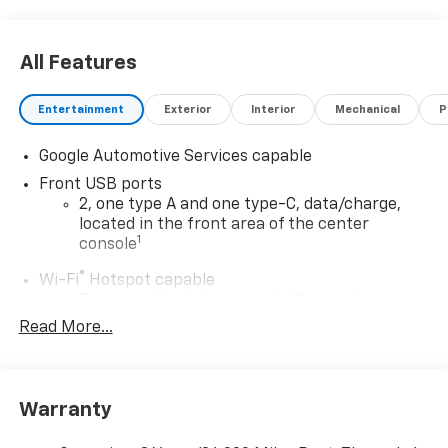
All Features
Entertainment
Exterior
Interior
Mechanical
P
Google Automotive Services capable
Front USB ports
2, one type A and one type-C, data/charge,
located in the front area of the center
1
console
®
Wi-Fi
Hotspot capable
Terms and limitations apply. See
onstar.com
or
dealer for details.
Read More...
Active Noise Cancellation
Uses audio system to actively cancel road
induced noise
Warranty
Rear USB ports