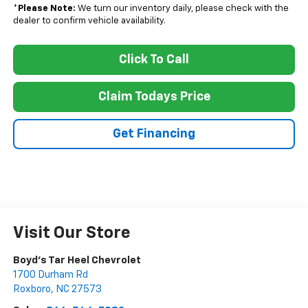
*
Please Note:
We turn our inventory daily, please check with the
dealer to confirm vehicle availability.
Click To Call
Claim Todays Price
Get Financing
Visit Our Store
Boyd's Tar Heel Chevrolet
1700 Durham Rd
Roxboro
,
NC
27573