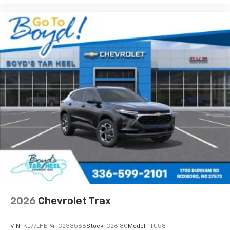
Auto app. Google, Android and Android Auto
are trademarks of Google LLC.
2026
Chevrolet Trax
VIN:
KL77LHEP4TC233566
Stock:
C26180
Model:
1TU58