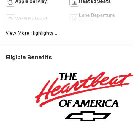
Apple CarPlay
Heated Seats
Lane Departure
Wi-Fi Hotspot
Warning
View More Highlights...
Eligible Benefits