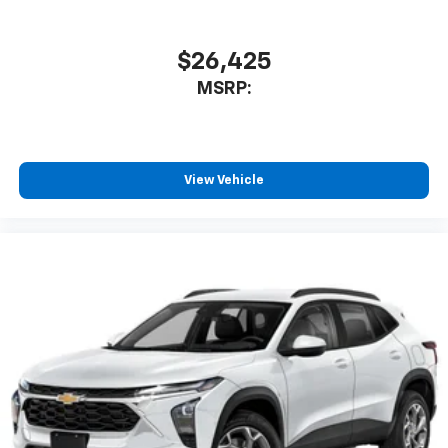
$26,425
MSRP:
View Vehicle