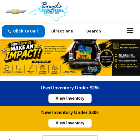
Click To Call
Directions
Search
Used Inventory Under $25k
View Inventory
New Inventory Under $30k
View Inventory