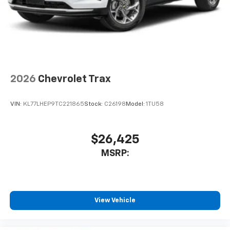
2026
Chevrolet Trax
VIN:
KL77LHEP9TC221865
Stock:
C26198
Model:
1TU58
$26,425
MSRP:
View Vehicle