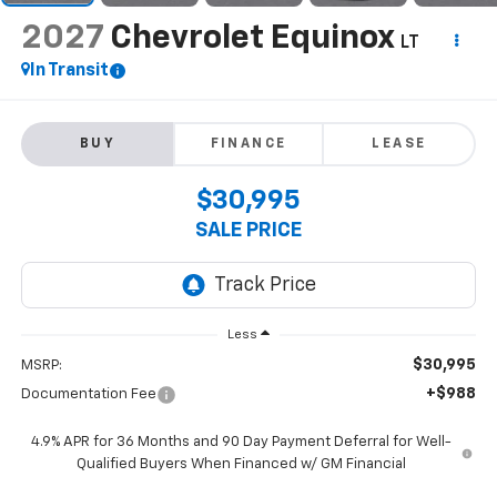
2027
Chevrolet Equinox
LT
In Transit
BUY
FINANCE
LEASE
$30,995
SALE PRICE
Less
$30,995
MSRP:
+$988
Documentation Fee
4.9% APR for 36 Months and 90 Day Payment Deferral for Well-
Qualified Buyers When Financed w/ GM Financial