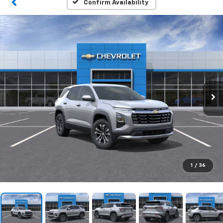
Confirm Availability
1
/
36