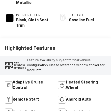
Metallic
INTERIOR COLOR
FUEL TYPE
Black, Cloth Seat
Gasoline Fuel
Trim
Highlighted Features
Feature availability subject to final vehicle
VIEW
configuration. Please reference window sticker for
WINDOW
STICKER
more info.
Adaptive Cruise
Heated Steering
Control
Wheel
Remote Start
Android Auto