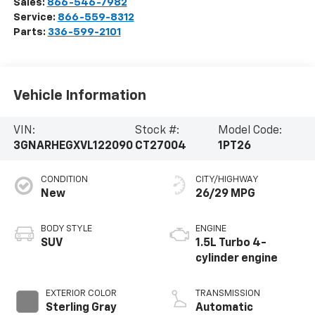
Sales:
866-546-7982
Service:
866-559-8312
Parts:
336-599-2101
Vehicle Information
VIN:
Stock #:
Model Code:
3GNARHEGXVL122090
CT27004
1PT26
CONDITION
CITY/HIGHWAY
New
26/29 MPG
BODY STYLE
ENGINE
SUV
1.5L Turbo 4-
cylinder engine
EXTERIOR COLOR
TRANSMISSION
Sterling Gray
Automatic