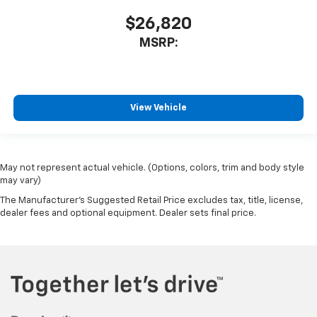
$26,820
MSRP:
View Vehicle
May not represent actual vehicle. (Options, colors, trim and body style
may vary)
The Manufacturer's Suggested Retail Price excludes tax, title, license,
dealer fees and optional equipment. Dealer sets final price.