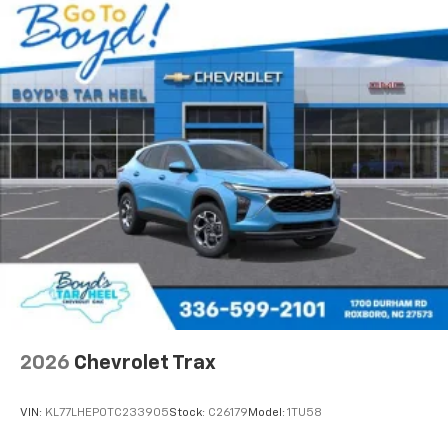
2026
Chevrolet Trax
VIN:
KL77LHEP0TC233905
Stock:
C26179
Model:
1TU58