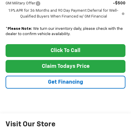
-$500
GM Military Offer
1.9% APR for 36 Months and 90 Day Payment Deferral for Well-
Qualified Buyers When Financed w/ GM Financial
*
Please Note:
We turn our inventory daily, please check with the
dealer to confirm vehicle availability.
Click To Call
Claim Todays Price
Get Financing
Visit Our Store