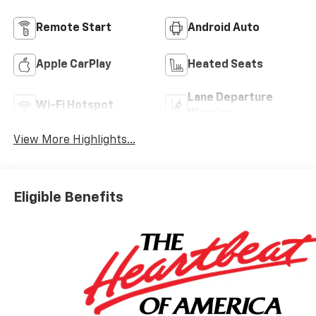
Remote Start
Android Auto
Apple CarPlay
Heated Seats
Lane Departure
Wi-Fi Hotspot
Warning
View More Highlights...
Eligible Benefits