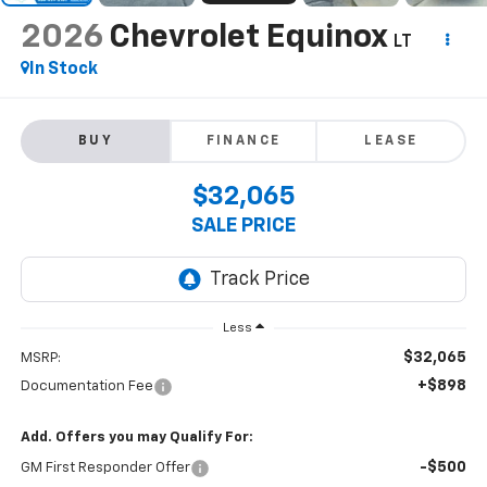
2026
Chevrolet Equinox
LT
In Stock
BUY
FINANCE
LEASE
$32,065
SALE PRICE
Less
$32,065
MSRP:
+$898
Documentation Fee
Add. Offers you may Qualify For:
-$500
GM First Responder Offer