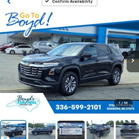
Confirm Availability
1
/
55