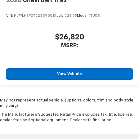
2026
Chevrolet Trax
VIN:
KL77LHEP0TC233905
Stock:
C26179
Model:
1TU58
$26,820
MSRP:
View Vehicle
May not represent actual vehicle. (Options, colors, trim and body style
may vary)
The Manufacturer's Suggested Retail Price excludes tax, title, license,
dealer fees and optional equipment. Dealer sets final price.