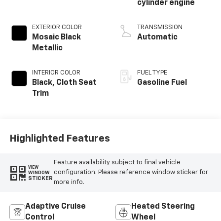
cylinder engine
EXTERIOR COLOR
TRANSMISSION
Mosaic Black
Automatic
Metallic
INTERIOR COLOR
FUEL TYPE
Black, Cloth Seat
Gasoline Fuel
Trim
Highlighted Features
Feature availability subject to final vehicle
VIEW
configuration. Please reference window sticker for
WINDOW
STICKER
more info.
Adaptive Cruise
Heated Steering
Control
Wheel