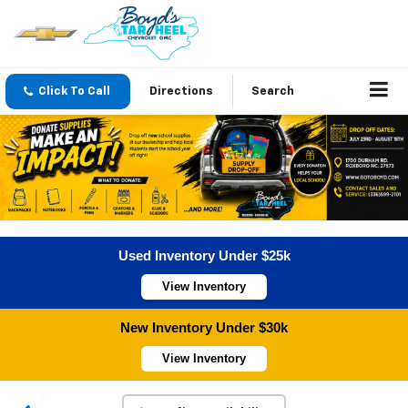
Click To Call
Directions
Search
Used Inventory Under $25k
View Inventory
New Inventory Under $30k
View Inventory