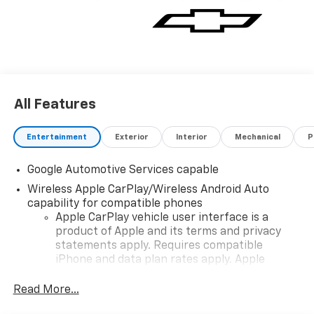
All Features
Entertainment
Exterior
Interior
Mechanical
P
Google Automotive Services capable
Wireless Apple CarPlay/Wireless Android Auto
capability for compatible phones
Apple CarPlay vehicle user interface is a
product of Apple and its terms and privacy
statements apply. Requires compatible
iPhone and data plan rates apply. Apple
CarPlay is a trademark of Apple Inc. Siri,
iPhone and Apple Music are trademarks for
Read More...
Apple Inc, registered in the U.S. and other