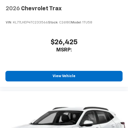
2026
Chevrolet Trax
VIN:
KL77LHEP4TC233566
Stock:
C26180
Model:
1TU58
$26,425
MSRP:
View Vehicle