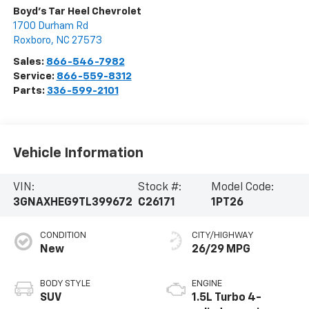
Boyd's Tar Heel Chevrolet
1700 Durham Rd
Roxboro
,
NC
27573
Sales:
866-546-7982
Service:
866-559-8312
Parts:
336-599-2101
Vehicle Information
VIN:
Stock #:
Model Code:
3GNAXHEG9TL399672
C26171
1PT26
CONDITION
CITY/HIGHWAY
New
26/29 MPG
BODY STYLE
ENGINE
SUV
1.5L Turbo 4-