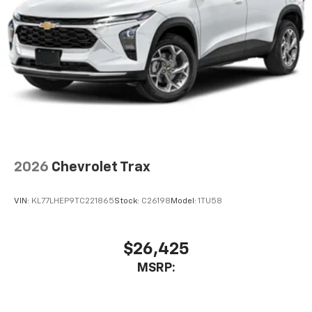
2026
Chevrolet Trax
VIN:
KL77LHEP9TC221865
Stock:
C26198
Model:
1TU58
$26,425
MSRP: