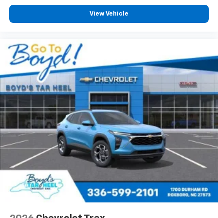
View Vehicle