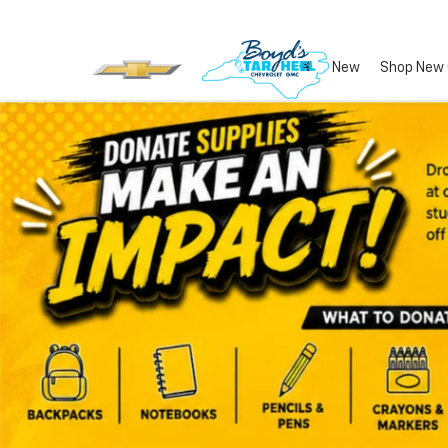
New
Shop New