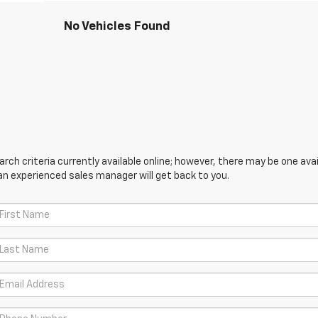
No Vehicles Found
ch criteria currently available online; however, there may be one avail
an experienced sales manager will get back to you.