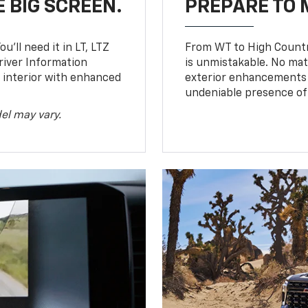
 BIG SCREEN.
PREPARE TO 
u’ll need it in LT, LTZ
From WT to High Countr
river Information
is unmistakable. No mat
d interior with enhanced
exterior enhancements
undeniable presence of 
el may vary.