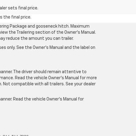
er sets final price.
 the final price.
ilering Package and gooseneck hitch. Maximum
eview the Trailering section of the Owner’s Manual.
may reduce the amount you can trailer.
es only. See the Owner’s Manual and the label on
manner. The driver should remain attentive to
formance. Read the vehicle Owner’s Manual for more
Not compatible with all trailers. See your dealer
 manner. Read the vehicle Owner’s Manual for