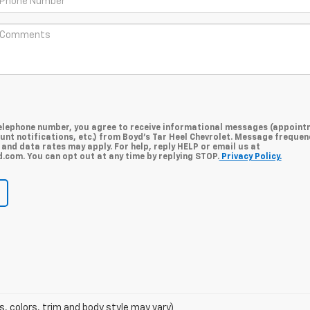
telephone number, you agree to receive informational messages (appoint
unt notifications, etc.) from Boyd's Tar Heel Chevrolet. Message frequen
and data rates may apply. For help, reply HELP or email us at
com. You can opt out at any time by replying STOP.
Privacy Policy.
s, colors, trim and body style may vary)