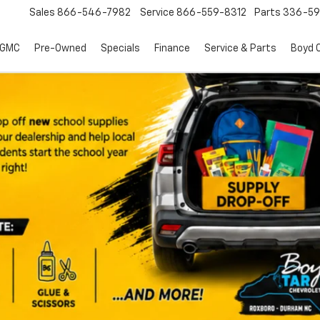
Sales
866-546-7982
Service
866-559-8312
Parts
336-59
 GMC
Pre-Owned
Specials
Finance
Service & Parts
Boyd C