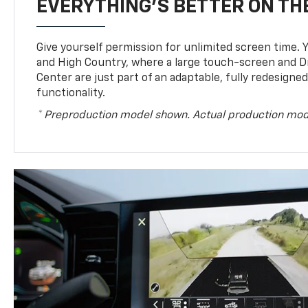
EVERYTHING'S BETTER ON THE
Give yourself permission for unlimited screen time. Yo
and High Country, where a large touch-screen and D
Center are just part of an adaptable, fully redesigne
functionality.
* Preproduction model shown. Actual production mod