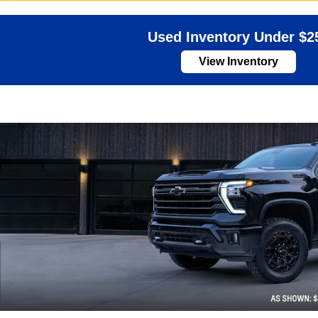
Used Inventory Under $2
View Inventory