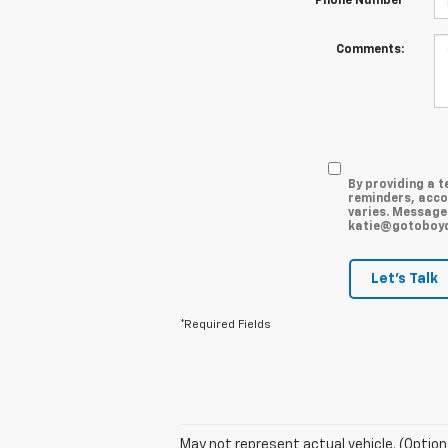
Phone Number
Comments:
By providing a 
reminders, acco
varies. Message 
katie@gotoboyd.
Let's Talk
*Required Fields
May not represent actual vehicle. (Option