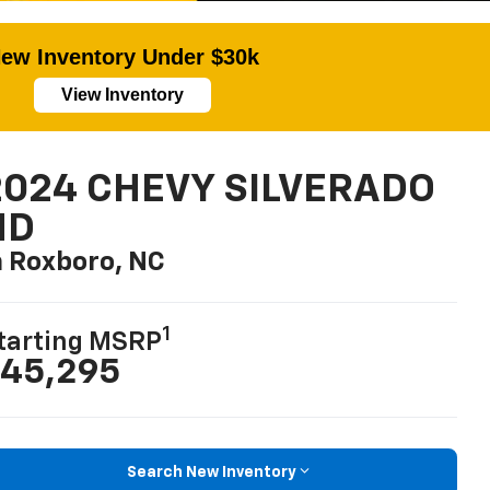
ew Inventory Under $30k
View Inventory
2024 CHEVY SILVERADO
HD
n Roxboro, NC
1
tarting MSRP
45,295
Search New Inventory