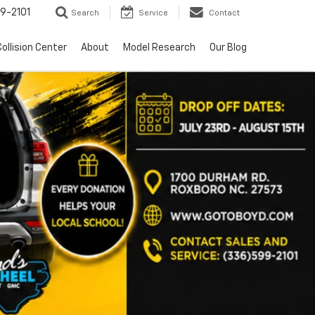
9-2101
Search
Service
Contact
ollision Center
About
Model Research
Our Blog