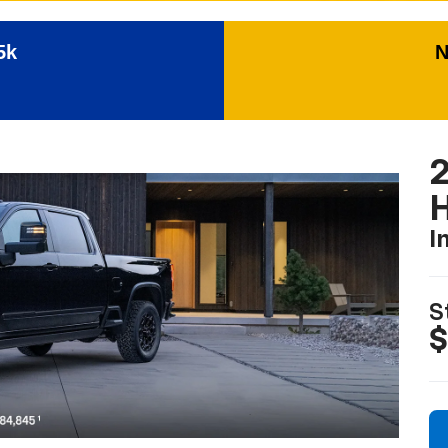
5k
N
I
S
$