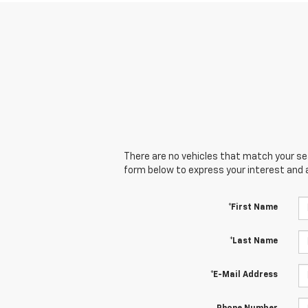
There are no vehicles that match your sear
form below to express your interest and 
*First Name
*Last Name
*E-Mail Address