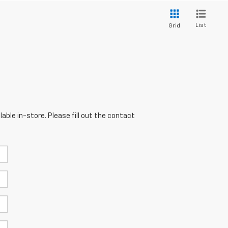
List
Grid
able in-store. Please fill out the contact