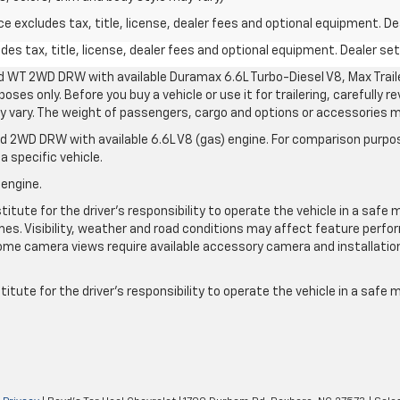
excludes tax, title, license, dealer fees and optional equipment. Deal
s tax, title, license, dealer fees and optional equipment. Dealer sets
d WT 2WD DRW with available Duramax 6.6L Turbo-Diesel V8, Max Tra
oses only. Before you buy a vehicle or use it for trailering, carefully r
may vary. The weight of passengers, cargo and options or accessories 
 2WD DRW with available 6.6L V8 (gas) engine. For comparison purpos
a specific vehicle.
 engine.
itute for the driver’s responsibility to operate the vehicle in a safe 
times. Visibility, weather and road conditions may affect feature per
me camera views require available accessory camera and installation. 
itute for the driver's responsibility to operate the vehicle in a safe