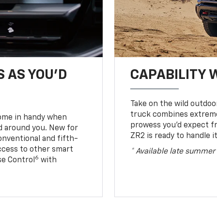
S AS YOU’D
CAPABILITY 
Take on the wild outdoo
truck combines extreme 
come in handy when
prowess you’d expect f
d around you. New for
ZR2 is ready to handle it
conventional and fifth-
access to other smart
* Available late summer
6
ise Control
with