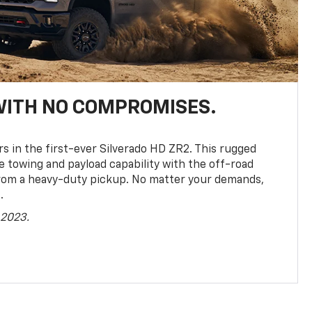
WITH NO COMPROMISES.
rs in the first-ever Silverado HD ZR2. This rugged
towing and payload capability with the off-road
rom a heavy-duty pickup. No matter your demands,
.
 2023.