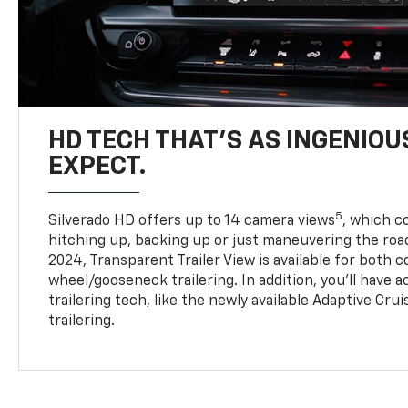
HD TECH THAT’S AS INGENIOU
EXPECT.
5
Silverado HD offers up to 14 camera views
, which 
hitching up, backing up or just maneuvering the roa
2024, Transparent Trailer View is available for both 
wheel/gooseneck trailering. In addition, you’ll have 
trailering tech, like the newly available Adaptive Cru
trailering.