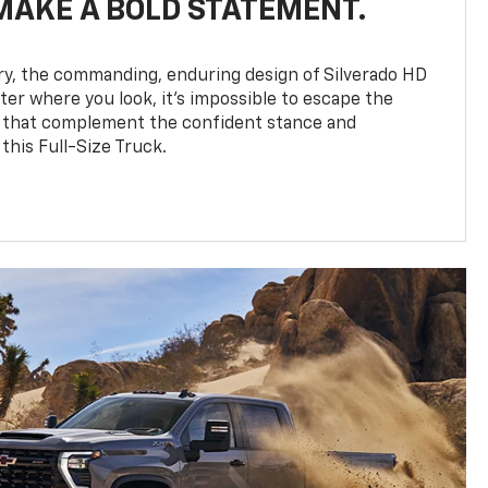
MAKE A BOLD STATEMENT.
y, the commanding, enduring design of Silverado HD
ter where you look, it’s impossible to escape the
 that complement the confident stance and
this Full-Size Truck.