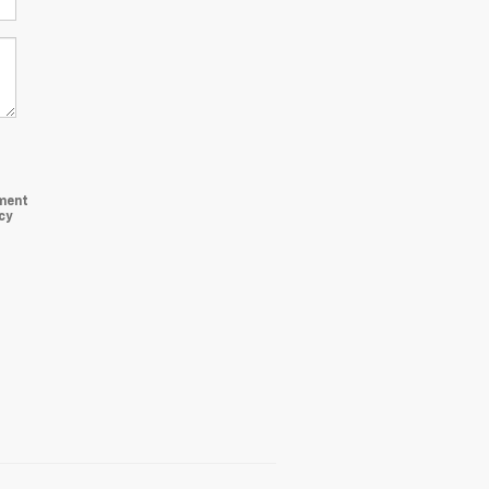
ment
cy