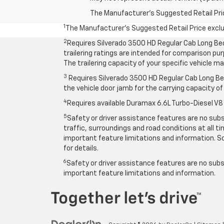
The Manufacturer's Suggested Retail Price 
1
The Manufacturer’s Suggested Retail Price exclude
2
Requires Silverado 3500 HD Regular Cab Long Be
trailering ratings are intended for comparison purp
The trailering capacity of your specific vehicle 
3
Requires Silverado 3500 HD Regular Cab Long Bed
the vehicle door jamb for the carrying capacity of 
4
Requires available Duramax 6.6L Turbo-Diesel V8
5
Safety or driver assistance features are no subst
traffic, surroundings and road conditions at all 
important feature limitations and information. So
for details.
6
Safety or driver assistance features are no subst
important feature limitations and information.