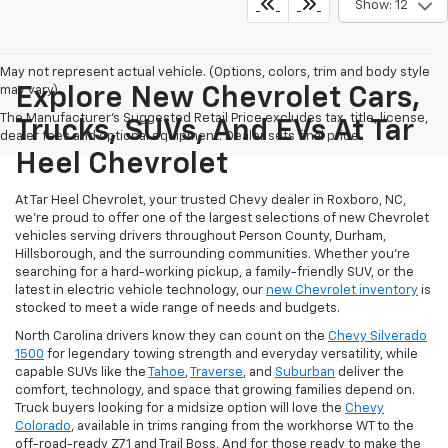
Show: 12
May not represent actual vehicle. (Options, colors, trim and body style
may vary)
Explore New Chevrolet Cars,
The Manufacturer's Suggested Retail Price excludes tax, title, license,
Trucks, SUVs, And EVs At Tar
dealer fees and optional equipment. Dealer sets final price.
Heel Chevrolet
At Tar Heel Chevrolet, your trusted Chevy dealer in Roxboro, NC,
we're proud to offer one of the largest selections of new Chevrolet
vehicles serving drivers throughout Person County, Durham,
Hillsborough, and the surrounding communities. Whether you're
searching for a hard-working pickup, a family-friendly SUV, or the
latest in electric vehicle technology, our
new Chevrolet inventory
is
stocked to meet a wide range of needs and budgets.
North Carolina drivers know they can count on the
Chevy Silverado
1500
for legendary towing strength and everyday versatility, while
capable SUVs like the
Tahoe
,
Traverse
, and
Suburban
deliver the
comfort, technology, and space that growing families depend on.
Truck buyers looking for a midsize option will love the
Chevy
Colorado
, available in trims ranging from the workhorse WT to the
off-road-ready Z71 and Trail Boss. And for those ready to make the