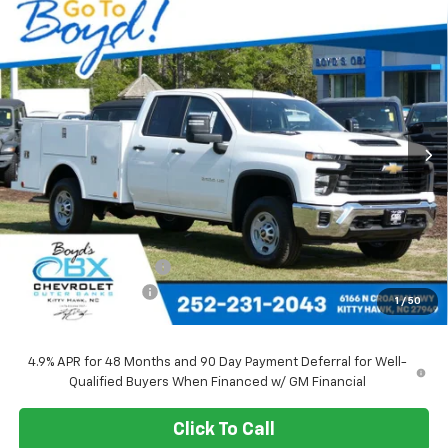
Compare Vehicle
New
2025
Chevrolet Silverado 2500 HD
WT
BUY
FINANCE
LEASE
Special Offer
Price Drop
VIN:
1GB2KLE79SF166824
Stock:
CT25141
Model:
CK20953
$67,348
Ext.
Int.
SALE PRICE
Less
MSRP:
$52,378
Upfitted Service Body
+$14,970
Documentation Fee
+$988
1
/
50
Sale Price
$67,348
4.9% APR for 48 Months and 90 Day Payment Deferral for Well-
Qualified Buyers When Financed w/ GM Financial
Click To Call