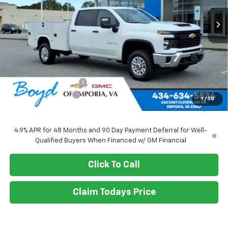
SALE PRICE
Less
MSRP:
$56,028
Upfitted Service Body
+$14,982
Documentation Fee
+$898
1
/
38
Sale Price
$71,010
4.9% APR for 48 Months and 90 Day Payment Deferral for Well-
Qualified Buyers When Financed w/ GM Financial
Click To Call
Claim Todays Price