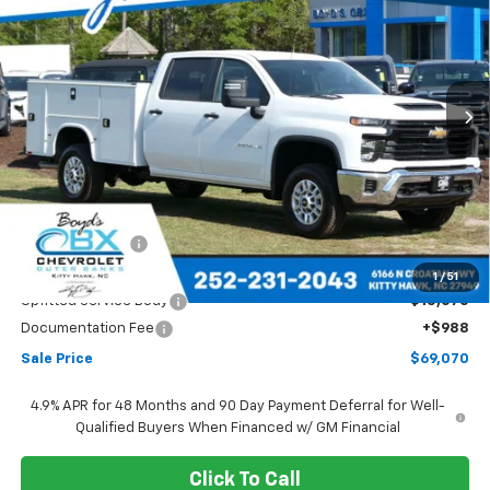
Price Drop
VIN:
1GB1KLE71TF191293
Stock:
CT26262
Model:
CK20943
$69,070
Ext.
Int.
SALE PRICE
Less
MSRP:
$56,028
Dealer Discount
-$2,028
Boyds price
$54,000
1
/
51
Upfitted Service Body
+$15,070
Documentation Fee
+$988
Sale Price
$69,070
4.9% APR for 48 Months and 90 Day Payment Deferral for Well-
Qualified Buyers When Financed w/ GM Financial
Click To Call