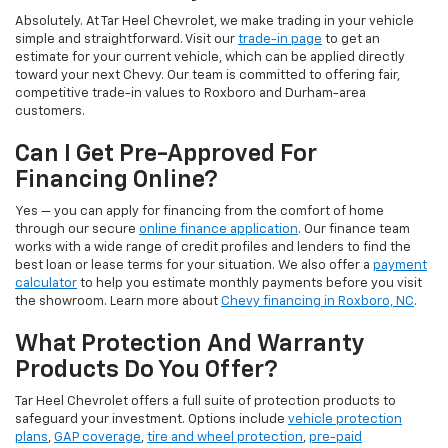
Absolutely. At Tar Heel Chevrolet, we make trading in your vehicle
simple and straightforward. Visit our
trade-in page
to get an
estimate for your current vehicle, which can be applied directly
toward your next Chevy. Our team is committed to offering fair,
competitive trade-in values to Roxboro and Durham-area
customers.
Can I Get Pre-Approved For
Financing Online?
Yes — you can apply for financing from the comfort of home
through our secure
online finance application
. Our finance team
works with a wide range of credit profiles and lenders to find the
best loan or lease terms for your situation. We also offer a
payment
calculator
to help you estimate monthly payments before you visit
the showroom. Learn more about
Chevy financing in Roxboro, NC
.
What Protection And Warranty
Products Do You Offer?
Tar Heel Chevrolet offers a full suite of protection products to
safeguard your investment. Options include
vehicle protection
plans
,
GAP coverage
,
tire and wheel protection
,
pre-paid