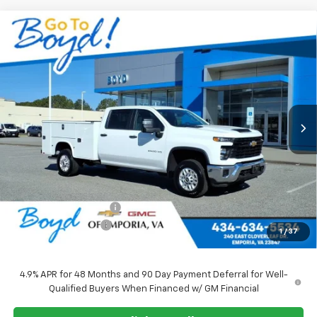
Compare Vehicle
New
2026
Chevrolet Silverado 2500 HD
WT
BUY
FINANCE
LEASE
VIN:
1GB1KLE7XTF190904
Stock:
CT26201
Model:
CK20943
Ext.
Int.
$71,010
SALE PRICE
Less
MSRP:
$56,028
Upfitted Service Body
+$14,982
Documentation Fee
+$898
1
/
37
Sale Price
$71,010
4.9% APR for 48 Months and 90 Day Payment Deferral for Well-
Qualified Buyers When Financed w/ GM Financial