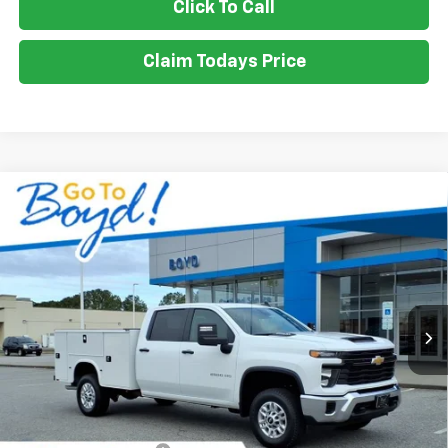
Click To Call
Claim Todays Price
Compare Vehicle
New
2026
Chevrolet Silverado 2500 HD
WT
BUY
FINANCE
LEASE
VIN:
1GB1KLE71TF191357
Stock:
CT26209
Model:
CK20943
Ext.
Int.
$71,010
SALE PRICE
Less
MSRP:
$56,028