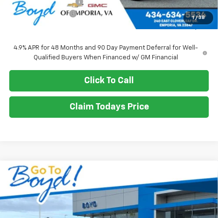
Upfitted Service Body
+$14,982
Documentation Fee
+$898
1
/
38
Sale Price
$71,010
4.9% APR for 48 Months and 90 Day Payment Deferral for Well-
Qualified Buyers When Financed w/ GM Financial
Click To Call
Claim Todays Price
Compare Vehicle
New
2026
Chevrolet Silverado 2500 HD
WT
BUY
FINANCE
LEASE
VIN:
1GB1KLE73TF195149
Stock:
CT26211
Model:
CK20943
Ext.
Int.
$71,010