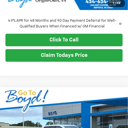
Documentation Fee
+$898
1
/
38
Sale Price
$71,010
4.9% APR for 48 Months and 90 Day Payment Deferral for Well-
Qualified Buyers When Financed w/ GM Financial
Click To Call
Claim Todays Price
Compare Vehicle
New
2026
Chevrolet Silverado 2500 HD
WT
BUY
FINANCE
LEASE
VIN:
1GB1KLE73TF195345
Stock:
CT26203
Model:
CK20943
Ext.
Int.
$71,010
SALE PRICE