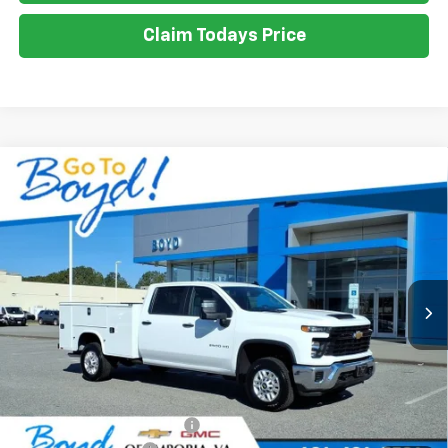
Claim Todays Price
Compare Vehicle
New
2026
Chevrolet Silverado 2500 HD
WT
BUY
FINANCE
LEASE
VIN:
1GB1KLE71TF190788
Stock:
CT26202
Model:
CK20943
Ext.
Int.
$71,010
SALE PRICE
Less
MSRP:
$56,028
Dealer added accessories.
+$14,982