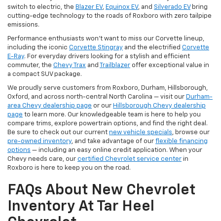
switch to electric, the
Blazer EV
,
Equinox EV
, and
Silverado EV
bring
cutting-edge technology to the roads of Roxboro with zero tailpipe
emissions.
Performance enthusiasts won't want to miss our Corvette lineup,
including the iconic
Corvette Stingray
and the electrified
Corvette
E-Ray
. For everyday drivers looking for a stylish and efficient
commuter, the
Chevy Trax
and
Trailblazer
offer exceptional value in
a compact SUV package.
We proudly serve customers from Roxboro, Durham, Hillsborough,
Oxford, and across north-central North Carolina — visit our
Durham-
area Chevy dealership page
or our
Hillsborough Chevy dealership
page
to learn more. Our knowledgeable team is here to help you
compare trims, explore powertrain options, and find the right deal.
Be sure to check out our current
new vehicle specials
, browse our
pre-owned inventory
, and take advantage of our
flexible financing
options
— including an easy online credit application. When your
Chevy needs care, our
certified Chevrolet service center
in
Roxboro is here to keep you on the road.
FAQs About New Chevrolet
Inventory At Tar Heel