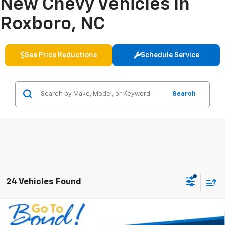
New Chevy Vehicles In
Roxboro, NC
See Price Reductions
Schedule Service
Search
24 Vehicles Found
Compare Vehicle
New
2026
Chevrolet Silverado 2500 HD
Custom
BUY
FINANCE
LEASE