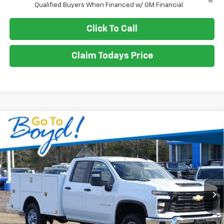
Qualified Buyers When Financed w/ GM Financial
Click To Call
Claim Todays Price
Compare Vehicle
New
2025
Chevrolet Silverado 2500 HD
WT
BUY
FINANCE
LEASE
Special Offer
Price Drop
VIN:
1GB2KLE78SF167737
Stock:
CT25139
Model:
CK20953
$64,970
Ext.
Int.
SALE PRICE