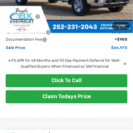
Less
MSRP:
$52,378
Dealer Discount
-$2,378
Boyds price
$50,000
1
/
50
Upfitted Service Body
+$14,970
Documentation Fee
+$988
Sale Price
$64,970
4.9% APR for 48 Months and 90 Day Payment Deferral for Well-
Qualified Buyers When Financed w/ GM Financial
Click To Call
Claim Todays Price