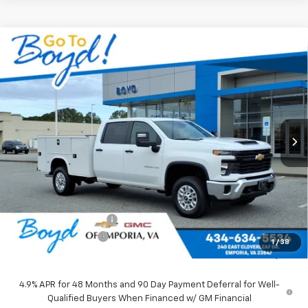
Compare Vehicle
New
2026
Chevrolet Silverado 2500 HD
WT
BUY
FINANCE
LEASE
VIN:
1GB1KLE74TF190915
Stock:
CT26212
Model:
CK20943
Ext.
Int.
$71,010
SALE PRICE
Less
MSRP:
$56,028
Upfitted Service Body
+$14,982
Documentation Fee
+$898
1
/
38
Sale Price
$71,010
4.9% APR for 48 Months and 90 Day Payment Deferral for Well-
Qualified Buyers When Financed w/ GM Financial