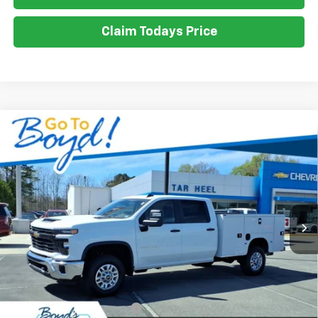
Claim Todays Price
Compare Vehicle
New
2026
Chevrolet Silverado 2500 HD
WT
BUY
FINANCE
LEASE
VIN:
1GB1KLE72TF190976
Stock:
C26129
Model:
CK20943
Ext.
Int.
$69,990
SALE PRICE
Less
MSRP:
$56,028
Dealer added accessories.
+$13,962