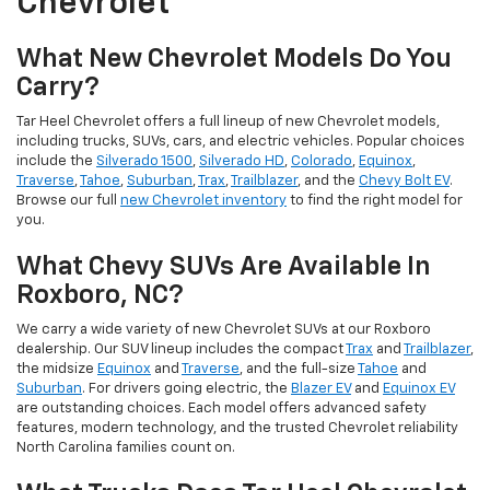
Chevrolet
What New Chevrolet Models Do You
Carry?
Tar Heel Chevrolet offers a full lineup of new Chevrolet models,
including trucks, SUVs, cars, and electric vehicles. Popular choices
include the
Silverado 1500
,
Silverado HD
,
Colorado
,
Equinox
,
Traverse
,
Tahoe
,
Suburban
,
Trax
,
Trailblazer
, and the
Chevy Bolt EV
.
Browse our full
new Chevrolet inventory
to find the right model for
you.
What Chevy SUVs Are Available In
Roxboro, NC?
We carry a wide variety of new Chevrolet SUVs at our Roxboro
dealership. Our SUV lineup includes the compact
Trax
and
Trailblazer
,
the midsize
Equinox
and
Traverse
, and the full-size
Tahoe
and
Suburban
. For drivers going electric, the
Blazer EV
and
Equinox EV
are outstanding choices. Each model offers advanced safety
features, modern technology, and the trusted Chevrolet reliability
North Carolina families count on.