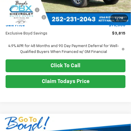
MSRP:
$73,815
Dealer Discount
-$3,815
Documentation Fee
+$988
1
/
78
Sale Price
$70,000
Exclusive Boyd Savings
$3,815
4.9% APR for 48 Months and 90 Day Payment Deferral for Well-
Qualified Buyers When Financed w/ GM Financial
Click To Call
Claim Todays Price
Compare Vehicle
New
2026
Chevrolet Silverado 2500 HD
WT
BUY
FINANCE
LEASE