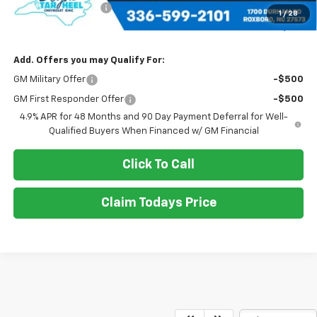
Documentation Fee
+$898
1
/
28
Sale Price
$69,990
Add. Offers you may Qualify For:
GM Military Offer
-$500
GM First Responder Offer
-$500
4.9% APR for 48 Months and 90 Day Payment Deferral for Well-
Qualified Buyers When Financed w/ GM Financial
Click To Call
Claim Todays Price