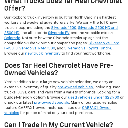
What Trucks Does Tar Heel Chevrolet
Offer?
Our Roxboro truck inventory is built for North Carolina's hardest
workers and weekend adventurers alike. We carry the full Chevy
truck lineup, including the
Silverado 1500
,
Silverado 2500 HD and
3500 HD
, the all-electric
Silverado EV
, and the versatile midsize
Colorado
. Not sure how the Silverado stacks up against the
competition? Check out our comparison pages:
Silverado vs. Ford
F-150
,
Silverado vs. RAM 1500
, and
Silverado vs. Toyota Tundra
.
Browse our
new truck inventory
to find your next workhorse.
Does Tar Heel Chevrolet Have Pre-
Owned Vehicles?
Yes! In addition to our large new vehicle selection, we carry an
extensive inventory of quality
pre-owned vehicles
, including used
trucks, SUVs, cars, and vans from a variety of brands. Looking for a
budget-friendly option? Browse our
used vehicles under $22,900
or
check our latest
pre-owned specials
. Many of our used vehicles
feature CARFAX 1-owner histories — see our
CARFAX 1-Owner
vehicles
for peace of mind on your next purchase.
Can I Trade In My Current Vehicle?