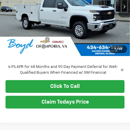
Less
MSRP:
$56,028
Upfitted Service Body
+$14,982
Documentation Fee
+$898
1
/
38
Sale Price
$71,010
4.9% APR for 48 Months and 90 Day Payment Deferral for Well-
Qualified Buyers When Financed w/ GM Financial
Click To Call
Claim Todays Price