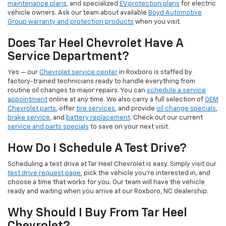
maintenance plans
, and specialized
EV protection plans
for electric
vehicle owners. Ask our team about available
Boyd Automotive
Group warranty and protection products
when you visit.
Does Tar Heel Chevrolet Have A
Service Department?
Yes — our
Chevrolet service center
in Roxboro is staffed by
factory-trained technicians ready to handle everything from
routine oil changes to major repairs. You can
schedule a service
appointment
online at any time. We also carry a full selection of
OEM
Chevrolet parts
, offer
tire services
, and provide
oil change specials
,
brake service
, and
battery replacement
. Check out our current
service and parts specials
to save on your next visit.
How Do I Schedule A Test Drive?
Scheduling a test drive at Tar Heel Chevrolet is easy. Simply visit our
test drive request page
, pick the vehicle you're interested in, and
choose a time that works for you. Our team will have the vehicle
ready and waiting when you arrive at our Roxboro, NC dealership.
Why Should I Buy From Tar Heel