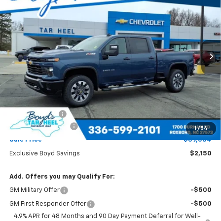
Special Offer
VIN:
2GC4KME72T1156428
Stock:
C26077
Model:
CK20743
$59,034
$2,150
Ext.
Int.
SALE PRICE
EXCLUSIVE BOYD SAVINGS
Less
MSRP:
$61,184
Dealer Discount
-$2,150
Documentation Fee
+$898
1
/
54
Sale Price
$59,034
Exclusive Boyd Savings
$2,150
Add. Offers you may Qualify For:
GM Military Offer
-$500
GM First Responder Offer
-$500
4.9% APR for 48 Months and 90 Day Payment Deferral for Well-