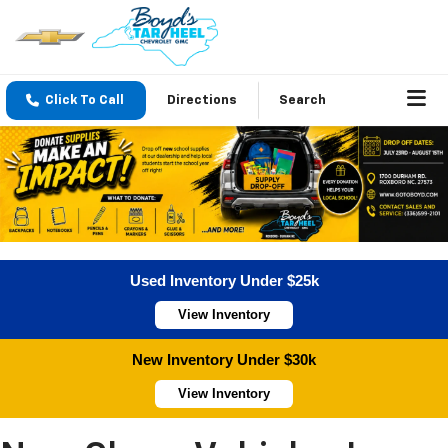
Click To Call
Directions
Search
Used Inventory Under $25k
View Inventory
New Inventory Under $30k
View Inventory